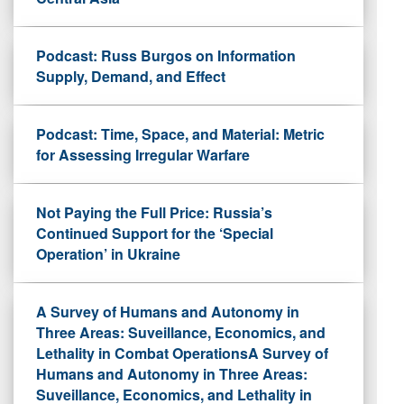
Podcast: Russ Burgos on Information
Supply, Demand, and Effect
Podcast: Time, Space, and Material: Metric
for Assessing Irregular Warfare
Not Paying the Full Price: Russia’s
Continued Support for the ‘Special
Operation’ in Ukraine
A Survey of Humans and Autonomy in
Three Areas: Suveillance, Economics, and
Lethality in Combat OperationsA Survey of
Humans and Autonomy in Three Areas:
Suveillance, Economics, and Lethality in