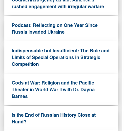
rushed engagement with irregular warfare
Podcast: Reflecting on One Year Since
Russia Invaded Ukraine
Indispensable but Insufficient: The Role and
Limits of Special Operations in Strategic
Competition
Gods at War: Religion and the Pacific
Theater in World War II with Dr. Dayna
Barnes
Is the End of Russian History Close at
Hand?