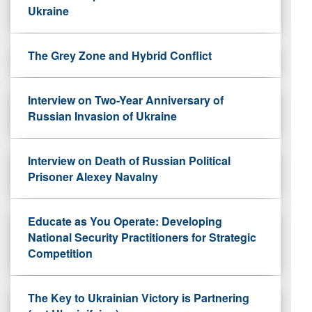
Ukraine
The Grey Zone and Hybrid Conflict
Interview on Two-Year Anniversary of
Russian Invasion of Ukraine
Interview on Death of Russian Political
Prisoner Alexey Navalny
Educate as You Operate: Developing
National Security Practitioners for Strategic
Competition
The Key to Ukrainian Victory is Partnering