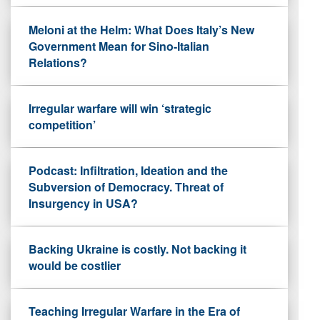
Meloni at the Helm: What Does Italy’s New
Government Mean for Sino-Italian
Relations?
Irregular warfare will win ‘strategic
competition’
Podcast: Infiltration, Ideation and the
Subversion of Democracy. Threat of
Insurgency in USA?
Backing Ukraine is costly. Not backing it
would be costlier
Teaching Irregular Warfare in the Era of