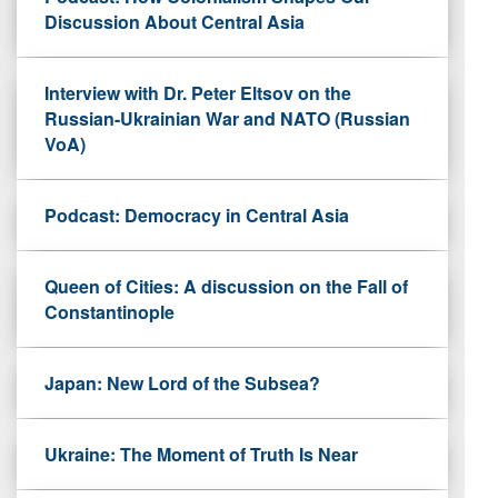
Discussion About Central Asia
Interview with Dr. Peter Eltsov on the
Russian-Ukrainian War and NATO (Russian
VoA)
Podcast: Democracy in Central Asia
Queen of Cities: A discussion on the Fall of
Constantinople
Japan: New Lord of the Subsea?
Ukraine: The Moment of Truth Is Near