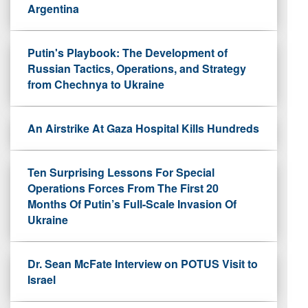
Argentina
Putin's Playbook: The Development of
Russian Tactics, Operations, and Strategy
from Chechnya to Ukraine
An Airstrike At Gaza Hospital Kills Hundreds
Ten Surprising Lessons For Special
Operations Forces From The First 20
Months Of Putin’s Full-Scale Invasion Of
Ukraine
Dr. Sean McFate Interview on POTUS Visit to
Israel