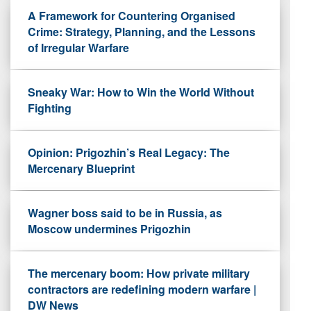
A Framework for Countering Organised
Crime: Strategy, Planning, and the Lessons
of Irregular Warfare
Sneaky War: How to Win the World Without
Fighting
Opinion: Prigozhin’s Real Legacy: The
Mercenary Blueprint
Wagner boss said to be in Russia, as
Moscow undermines Prigozhin
The mercenary boom: How private military
contractors are redefining modern warfare |
DW News