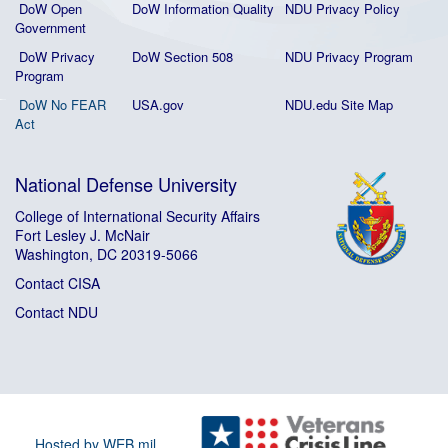
DoW Open
DoW Information Quality
NDU Privacy Policy
Government
DoW Privacy
DoW Section 508
NDU Privacy Program
Program
DoW No FEAR
USA.gov
NDU.edu Site Map
Act
National Defense University
College of International Security Affairs
Fort Lesley J. McNair
Washington, DC 20319-5066
Contact CISA
Contact NDU
Hosted by WEB.mil