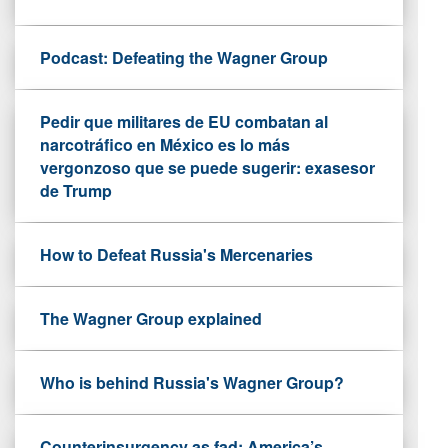
Podcast: Defeating the Wagner Group
Pedir que militares de EU combatan al
narcotráfico en México es lo más
vergonzoso que se puede sugerir: exasesor
de Trump
How to Defeat Russia's Mercenaries
The Wagner Group explained
Who is behind Russia's Wagner Group?
Counterinsurgency as fad: America’s