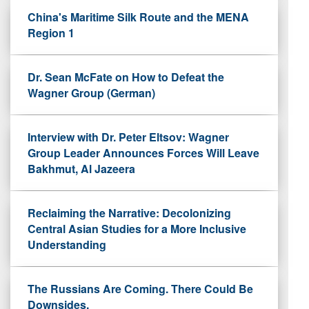
China's Maritime Silk Route and the MENA
Region 1
Dr. Sean McFate on How to Defeat the
Wagner Group (German)
Interview with Dr. Peter Eltsov: Wagner
Group Leader Announces Forces Will Leave
Bakhmut, Al Jazeera
Reclaiming the Narrative: Decolonizing
Central Asian Studies for a More Inclusive
Understanding
The Russians Are Coming. There Could Be
Downsides.