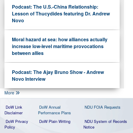
Podcast: The U.S.-China Relationship:
Lesson of Thucydides featuring Dr. Andrew
Novo
Moral hazard at sea: how alliances actually
increase low-level maritime provocations
between allies
Podcast: The Ajay Bruno Show - Andrew
Novo Interview
More
DoW Link
DoW Annual
NDU FOIA Requests
Disclaimer
Performance Plans
DoW Privacy
DoW Plain Writing
NDU System of Records
Policy
Notice