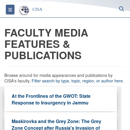
S
Toggle navigation
CISA
FACULTY MEDIA
FEATURES &
PUBLICATIONS
Browse around for media appearances and publications by
CISA's faculty.
Filter search by type, topic, region, or author here.
At the Frontlines of the GWOT: State
Response to Insurgency in Jammu
Maskirovka and the Grey Zone: The Grey
Zone Concept after Russia's Invasion of