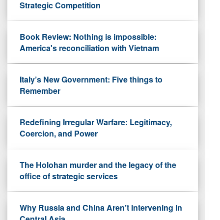
Strategic Competition
Book Review: Nothing is impossible:
America's reconciliation with Vietnam
Italy’s New Government: Five things to
Remember
Redefining Irregular Warfare: Legitimacy,
Coercion, and Power
The Holohan murder and the legacy of the
office of strategic services
Why Russia and China Aren’t Intervening in
Central Asia