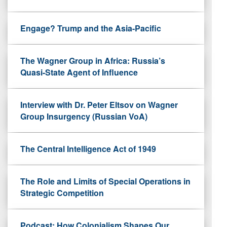
Engage? Trump and the Asia-Pacific
The Wagner Group in Africa: Russia’s
Quasi-State Agent of Influence
Interview with Dr. Peter Eltsov on Wagner
Group Insurgency (Russian VoA)
The Central Intelligence Act of 1949
The Role and Limits of Special Operations in
Strategic Competition
Podcast: How Colonialism Shapes Our