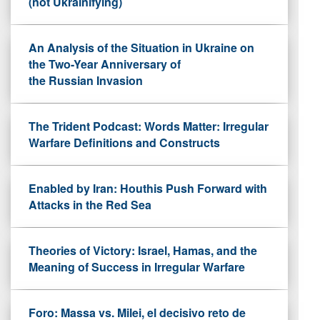
(not Ukrainifying)
An Analysis of the Situation in Ukraine on
the Two-Year Anniversary of
the Russian Invasion
The Trident Podcast: Words Matter: Irregular
Warfare Definitions and Constructs
Enabled by Iran: Houthis Push Forward with
Attacks in the Red Sea
Theories of Victory: Israel, Hamas, and the
Meaning of Success in Irregular Warfare
Foro: Massa vs. Milei, el decisivo reto de