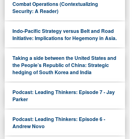
Combat Operations (Contextualizing
Security: A Reader)
Indo-Pacific Strategy versus Belt and Road
Initiative: Implications for Hegemony in Asia.
Taking a side between the United States and
the People’s Republic of China: Strategic
hedging of South Korea and India
Podcast: Leading Thinkers: Episode 7 - Jay
Parker
Podcast: Leading Thinkers: Episode 6 -
Andrew Novo