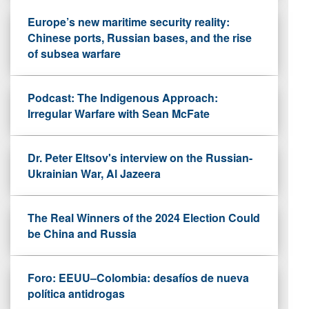
Europe’s new maritime security reality:
Chinese ports, Russian bases, and the rise
of subsea warfare
Podcast: The Indigenous Approach:
Irregular Warfare with Sean McFate
Dr. Peter Eltsov's interview on the Russian-
Ukrainian War, Al Jazeera
The Real Winners of the 2024 Election Could
be China and Russia
Foro: EEUU–Colombia: desafíos de nueva
política antidrogas