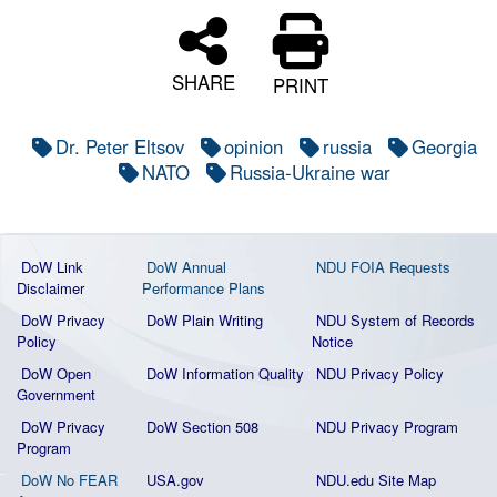
SHARE
PRINT
Dr. Peter Eltsov
opinion
russia
Georgia
NATO
Russia-Ukraine war
DoW Link
DoW Annual
NDU FOIA Requests
Disclaimer
Performance Plans
DoW Privacy
DoW Plain Writing
NDU System of Records
Policy
Notice
DoW Open
DoW Information Quality
NDU Privacy Policy
Government
DoW Privacy
DoW Section 508
NDU Privacy Program
Program
DoW No FEAR
USA.gov
NDU.edu Site Map