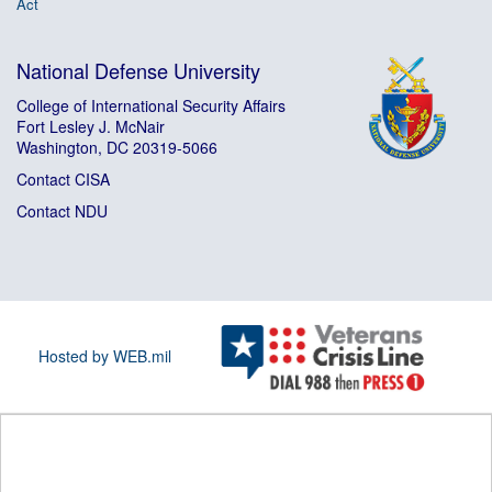
Act
National Defense University
College of International Security Affairs
Fort Lesley J. McNair
Washington, DC 20319-5066
Contact CISA
Contact NDU
Hosted by WEB.mil