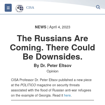
S
Toggle navigation
CISA
NEWS
| April 4, 2023
The Russians Are
Coming. There Could
Be Downsides.
By Dr. Peter Eltsov
Opinion
CISA Professor Dr. Peter Eltsov published a new piece
at the
POLITICO
magazine on security threats
associated with the flood of Russian anti-war refugees
on the example of Georgia. Read it
here
.