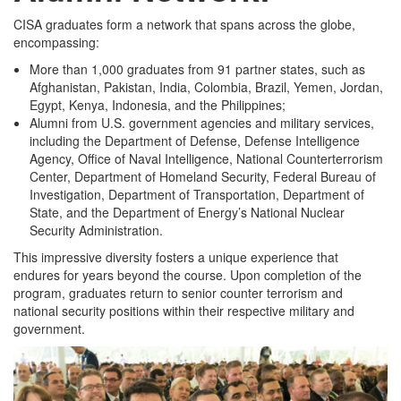
CISA graduates form a network that spans across the globe,
encompassing:
More than 1,000 graduates from 91 partner states, such as
Afghanistan, Pakistan, India, Colombia, Brazil, Yemen, Jordan,
Egypt, Kenya, Indonesia, and the Philippines;
Alumni from U.S. government agencies and military services,
including the Department of Defense, Defense Intelligence
Agency, Office of Naval Intelligence, National Counterterrorism
Center, Department of Homeland Security, Federal Bureau of
Investigation, Department of Transportation, Department of
State, and the Department of Energy’s National Nuclear
Security Administration.
This impressive diversity fosters a unique experience that
endures for years beyond the course. Upon completion of the
program, graduates return to senior counter terrorism and
national security positions within their respective military and
government.