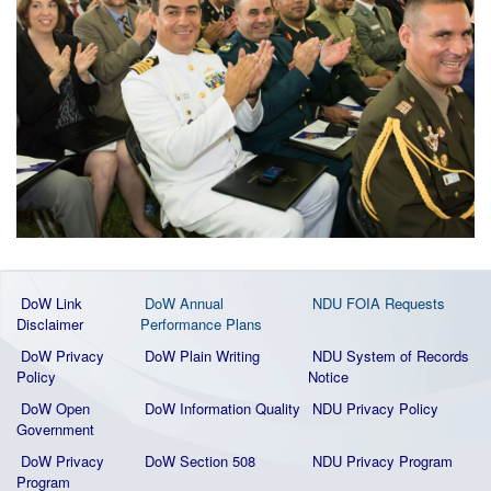
DoW Link
DoW Annual
NDU FOIA Requests
Disclaimer
Performance Plans
DoW Privacy
DoW Plain Writing
NDU System of Records
Policy
Notice
DoW Open
DoW Information Quality
NDU Privacy Policy
Government
DoW Privacy
DoW Section 508
NDU Privacy Program
Program