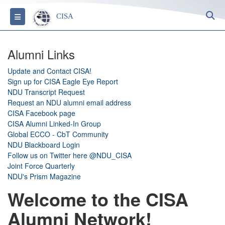
S
Toggle navigation
CISA
Alumni Links
Update and Contact CISA!
Sign up for CISA Eagle Eye Report
NDU Transcript Request
Request an NDU alumni email address
CISA Facebook page
CISA Alumni Linked-In Group
Global ECCO - CbT Community
NDU Blackboard Login
Follow us on Twitter here @NDU_CISA
Joint Force Quarterly
NDU's Prism Magazine
Welcome to the CISA
Alumni Network!