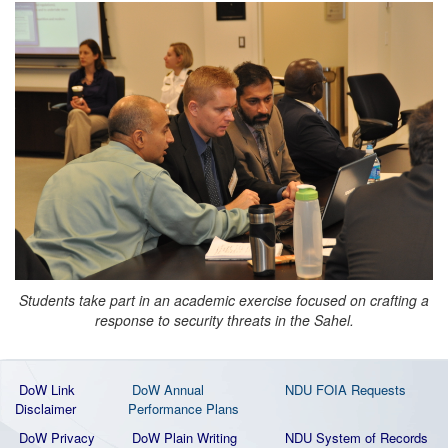
Students take part in an academic exercise focused on crafting a
response to security threats in the Sahel.
DoW Link
DoW Annual
NDU FOIA Requests
Disclaimer
Performance Plans
DoW Privacy
DoW Plain Writing
NDU System of Records