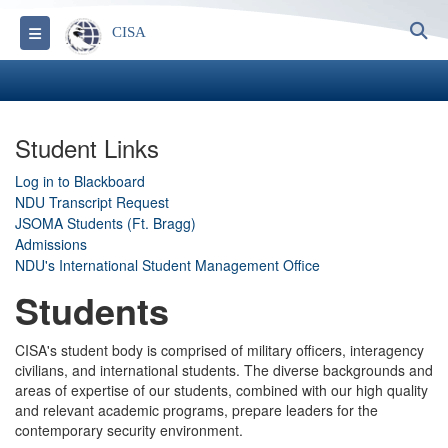
S
Toggle navigation
CISA
Student Links
Log in to Blackboard
NDU Transcript Request
JSOMA Students (Ft. Bragg)
Admissions
NDU's International Student Management Office
Students
CISA's student body is comprised of military officers, interagency
civilians, and international students. The diverse backgrounds and
areas of expertise of our students, combined with our high quality
and relevant academic programs, prepare leaders for the
contemporary security environment.