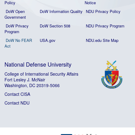
Policy
Notice
DoW Open
DoW Information Quality
NDU Privacy Policy
Government
DoW Privacy
DoW Section 508
NDU Privacy Program
Program
DoW No FEAR
USA.gov
NDU.edu Site Map
Act
National Defense University
College of International Security Affairs
Fort Lesley J. McNair
Washington, DC 20319-5066
Contact CISA
Contact NDU