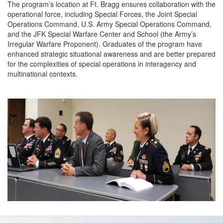
The program’s location at Ft. Bragg ensures collaboration with the
operational force, including Special Forces, the Joint Special
Operations Command, U.S. Army Special Operations Command,
and the JFK Special Warfare Center and School (the Army’s
Irregular Warfare Proponent). Graduates of the program have
enhanced strategic situational awareness and are better prepared
for the complexities of special operations in interagency and
multinational contexts.