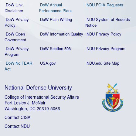
DoW Link
DoW Annual
NDU FOIA Requests
Disclaimer
Performance Plans
DoW Privacy
DoW Plain Writing
NDU System of Records
Policy
Notice
DoW Open
DoW Information Quality
NDU Privacy Policy
Government
DoW Privacy
DoW Section 508
NDU Privacy Program
Program
DoW No FEAR
USA.gov
NDU.edu Site Map
Act
National Defense University
College of International Security Affairs
Fort Lesley J. McNair
Washington, DC 20319-5066
Contact CISA
Contact NDU