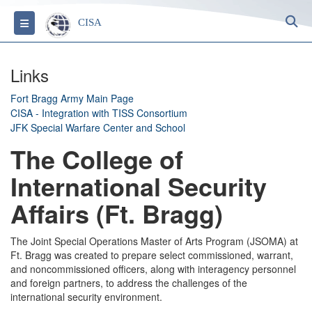
S
Toggle navigation
CISA
Links
Fort Bragg Army Main Page
CISA - Integration with TISS Consortium
JFK Special Warfare Center and School
The College of
International Security
Affairs (Ft. Bragg)
The Joint Special Operations Master of Arts Program (JSOMA) at
Ft. Bragg was created to prepare select commissioned, warrant,
and noncommissioned officers, along with interagency personnel
and foreign partners, to address the challenges of the
international security environment.