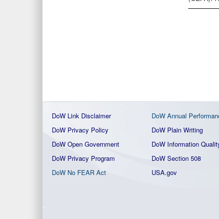
DoW Link Disclaimer
DoW Annual Performan
DoW Privacy Policy
DoW Plain Writing
DoW Open Government
DoW Information Qualit
DoW Privacy Program
DoW Section 508
DoW No FEAR Act
USA.gov