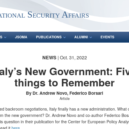
ational Security Affairs
S
JSOMA
PUBLICATIONS
ALUMNI
EVENTS
NEWS
| Oct. 31, 2022
taly’s New Government: Fi
things to Remember
By Dr. Andrew Novo, Federico Borsari
Article
ed backroom negotiations, Italy finally has a new administration. What
om the new government? Dr. Andrew Novo and co-author Federico Bosa
is question in their publication for the Center for European Policy Analy
ead it
here
.