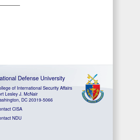
ational Defense University
llege of International Security Affairs
rt Lesley J. McNair
ashington, DC 20319-5066
ontact CISA
ontact NDU