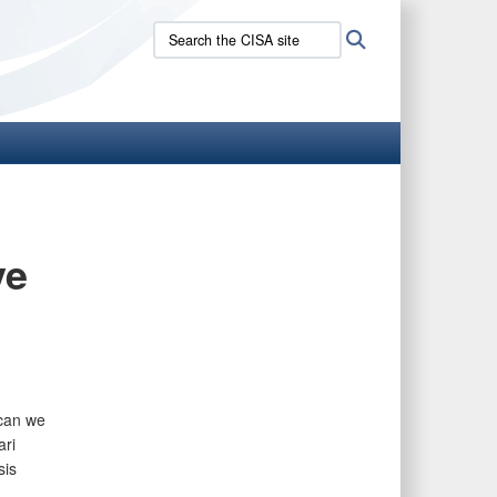
Search
Search
the
CISA
site:
ve
 can we
ri
sis