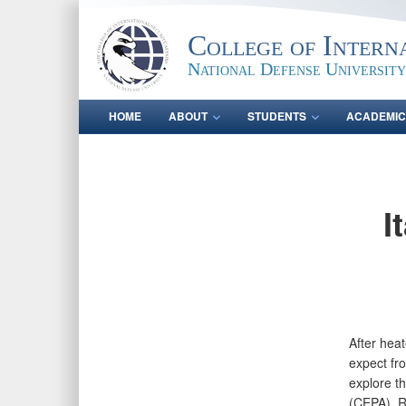
College of Intern
National Defense University
HOME
ABOUT
STUDENTS
ACADEMIC
I
After heat
expect fr
explore th
(CEPA). R