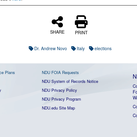
SHARE
PRINT
Dr. Andrew Novo
Italy
elections
ce Plans
NDU FOIA Requests
N
NDU System of Records Notice
Co
y
NDU Privacy Policy
Fo
W
NDU Privacy Program
C
NDU.edu Site Map
C