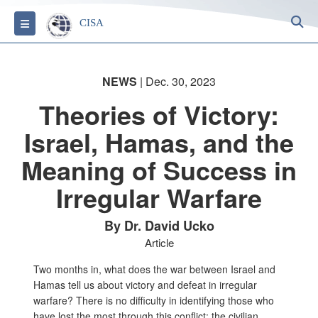
S
Toggle navigation
CISA
NEWS
| Dec. 30, 2023
Theories of Victory:
Israel, Hamas, and the
Meaning of Success in
Irregular Warfare
By Dr. David Ucko
Article
Two months in, what does the war between Israel and
Hamas tell us about victory and defeat in irregular
warfare? There is no difficulty in identifying those who
have lost the most through this conflict: the civilian