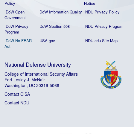
Policy
Notice
DoW Open
DoW Information Quality
NDU Privacy Policy
Government
DoW Privacy
DoW Section 508
NDU Privacy Program
Program
DoW No FEAR
USA.gov
NDU.edu Site Map
Act
National Defense University
College of International Security Affairs
Fort Lesley J. McNair
Washington, DC 20319-5066
Contact CISA
Contact NDU