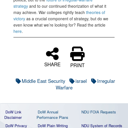
strategy
and to our continued theorization of what it
may achieve. War colleges rightly teach
theories of
victory
as a crucial component of strategy, but do we
even know what we’re looking for? Read the article
here
.
SHARE
PRINT
Middle East Security
israel
Irregular
Warfare
DoW Link
DoW Annual
NDU FOIA Requests
Disclaimer
Performance Plans
DoW Privacy
DoW Plain Writing
NDU System of Records