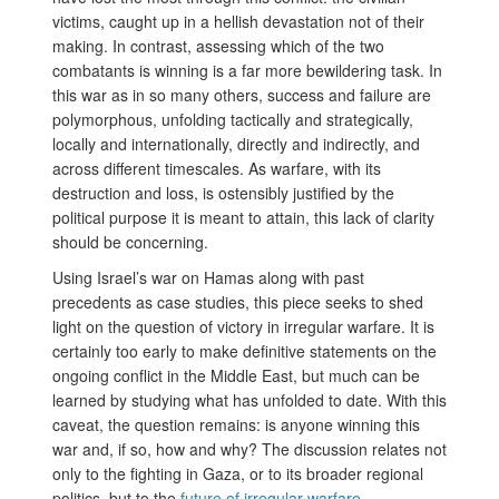
victims, caught up in a hellish devastation not of their
making. In contrast, assessing which of the two
combatants is winning is a far more bewildering task. In
this war as in so many others, success and failure are
polymorphous, unfolding tactically and strategically,
locally and internationally, directly and indirectly, and
across different timescales. As warfare, with its
destruction and loss, is ostensibly justified by the
political purpose it is meant to attain, this lack of clarity
should be concerning.
Using Israel’s war on Hamas along with past
precedents as case studies, this piece seeks to shed
light on the question of victory in irregular warfare. It is
certainly too early to make definitive statements on the
ongoing conflict in the Middle East, but much can be
learned by studying what has unfolded to date. With this
caveat, the question remains: is anyone winning this
war and, if so, how and why? The discussion relates not
only to the fighting in Gaza, or to its broader regional
politics, but to the
future of irregular-warfare