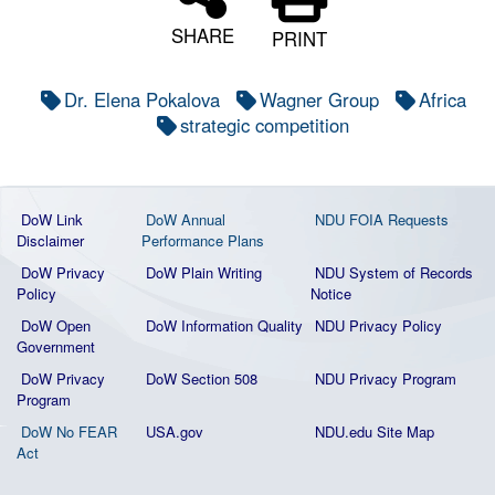
SHARE
PRINT
Dr. Elena Pokalova
Wagner Group
Africa
strategic competition
DoW Link
DoW Annual
NDU FOIA Requests
Disclaimer
Performance Plans
DoW Privacy
DoW Plain Writing
NDU System of Records
Policy
Notice
DoW Open
DoW Information Quality
NDU Privacy Policy
Government
DoW Privacy
DoW Section 508
NDU Privacy Program
Program
DoW No FEAR
USA.gov
NDU.edu Site Map
Act