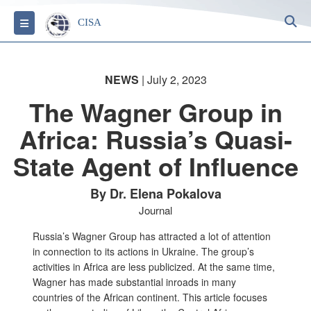
S
Toggle navigation
CISA
NEWS
| July 2, 2023
The Wagner Group in
Africa: Russia’s Quasi-
State Agent of Influence
By Dr. Elena Pokalova
Journal
Russia’s Wagner Group has attracted a lot of attention
in connection to its actions in Ukraine. The group’s
activities in Africa are less publicized. At the same time,
Wagner has made substantial inroads in many
countries of the African continent. This article focuses