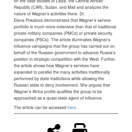
on the case studies of Libya, the Central African
Republic (CAR), Sudan, and Mali and analyzes the
nature of Wagner’s activities there. Dr.
Elena Pokalova demonstrates that Wagner’s service
portfolio is much more extensive than that of traditional
private military companies (PMCs) or private security
companies (PSCs). The article illuminates Wagner’s
influence campaigns that the group has carried out on
behalf of the Russian government to advance Russia’s
position in strategic competition with the West. Further,
the article shows how Wagner’s services have
expanded to parallel the many activities traditionally
performed by state institutions while allowing the
Russian state to deny involvement. She argues that
Wagner’s Africa profile qualifies the group to be
approached as a quasi-state agent of influence.
The article can be accessed
here
.