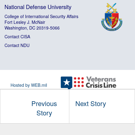
National Defense University
College of International Security Affairs
Fort Lesley J. McNair
Washington, DC 20319-5066
Contact CISA
Contact NDU
Hosted by WEB.mil
Previous
Next Story
Story