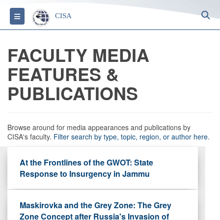
S
Toggle navigation
CISA
FACULTY MEDIA
FEATURES &
PUBLICATIONS
Browse around for media appearances and publications by
CISA's faculty.
Filter search by type, topic, region, or author here.
At the Frontlines of the GWOT: State
Response to Insurgency in Jammu
Maskirovka and the Grey Zone: The Grey
Zone Concept after Russia's Invasion of