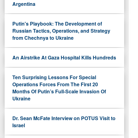
Argentina
Putin's Playbook: The Development of
Russian Tactics, Operations, and Strategy
from Chechnya to Ukraine
An Airstrike At Gaza Hospital Kills Hundreds
Ten Surprising Lessons For Special
Operations Forces From The First 20
Months Of Putin’s Full-Scale Invasion Of
Ukraine
Dr. Sean McFate Interview on POTUS Visit to
Israel