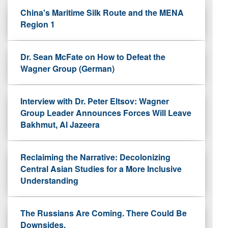
China's Maritime Silk Route and the MENA
Region 1
Dr. Sean McFate on How to Defeat the
Wagner Group (German)
Interview with Dr. Peter Eltsov: Wagner
Group Leader Announces Forces Will Leave
Bakhmut, Al Jazeera
Reclaiming the Narrative: Decolonizing
Central Asian Studies for a More Inclusive
Understanding
The Russians Are Coming. There Could Be
Downsides.