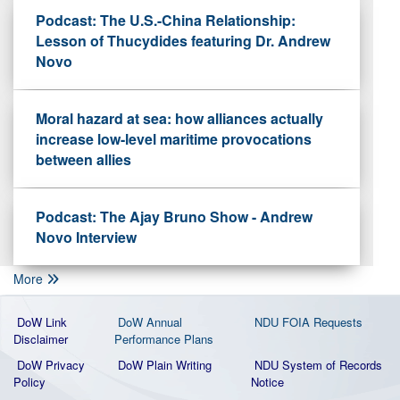
Podcast: The U.S.-China Relationship:
Lesson of Thucydides featuring Dr. Andrew
Novo
Moral hazard at sea: how alliances actually
increase low-level maritime provocations
between allies
Podcast: The Ajay Bruno Show - Andrew
Novo Interview
More
DoW Link
DoW Annual
NDU FOIA Requests
Disclaimer
Performance Plans
DoW Privacy
DoW Plain Writing
NDU System of Records
Policy
Notice