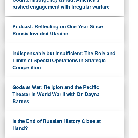
rushed engagement with irregular warfare
Podcast: Reflecting on One Year Since
Russia Invaded Ukraine
Indispensable but Insufficient: The Role and
Limits of Special Operations in Strategic
Competition
Gods at War: Religion and the Pacific
Theater in World War II with Dr. Dayna
Barnes
Is the End of Russian History Close at
Hand?