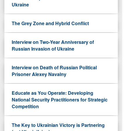
Ukraine
The Grey Zone and Hybrid Conflict
Interview on Two-Year Anniversary of
Russian Invasion of Ukraine
Interview on Death of Russian Political
Prisoner Alexey Navalny
Educate as You Operate: Developing
National Security Practitioners for Strategic
Competition
The Key to Ukrainian Victory is Partnering