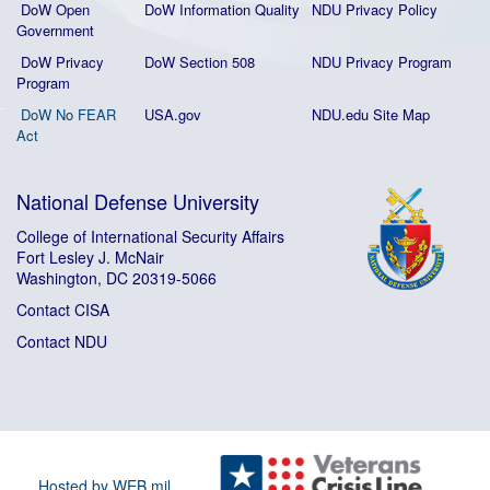
DoW Open
DoW Information Quality
NDU Privacy Policy
Government
DoW Privacy
DoW Section 508
NDU Privacy Program
Program
DoW No FEAR
USA.gov
NDU.edu Site Map
Act
National Defense University
College of International Security Affairs
Fort Lesley J. McNair
Washington, DC 20319-5066
Contact CISA
Contact NDU
Hosted by WEB.mil