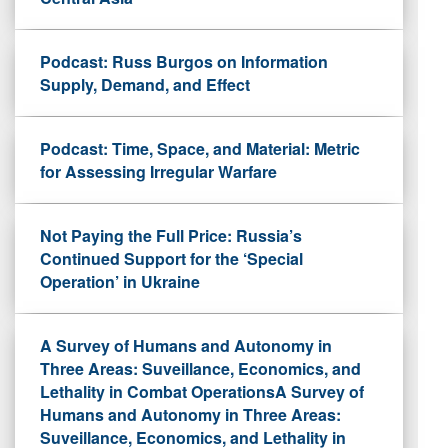
Podcast: Russ Burgos on Information
Supply, Demand, and Effect
Podcast: Time, Space, and Material: Metric
for Assessing Irregular Warfare
Not Paying the Full Price: Russia’s
Continued Support for the ‘Special
Operation’ in Ukraine
A Survey of Humans and Autonomy in
Three Areas: Suveillance, Economics, and
Lethality in Combat OperationsA Survey of
Humans and Autonomy in Three Areas:
Suveillance, Economics, and Lethality in