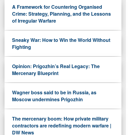
A Framework for Countering Organised
Crime: Strategy, Planning, and the Lessons
of Irregular Warfare
Sneaky War: How to Win the World Without
Fighting
Opinion: Prigozhin’s Real Legacy: The
Mercenary Blueprint
Wagner boss said to be in Russia, as
Moscow undermines Prigozhin
The mercenary boom: How private military
contractors are redefining modern warfare |
DW News