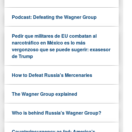
Podcast: Defeating the Wagner Group
Pedir que militares de EU combatan al
narcotráfico en México es lo más
vergonzoso que se puede sugerir: exasesor
de Trump
How to Defeat Russia's Mercenaries
The Wagner Group explained
Who is behind Russia's Wagner Group?
Counterinsurgency as fad: America’s