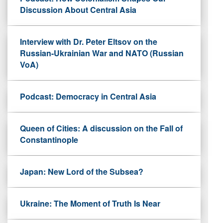
Discussion About Central Asia
Interview with Dr. Peter Eltsov on the
Russian-Ukrainian War and NATO (Russian
VoA)
Podcast: Democracy in Central Asia
Queen of Cities: A discussion on the Fall of
Constantinople
Japan: New Lord of the Subsea?
Ukraine: The Moment of Truth Is Near