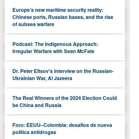
Europe’s new maritime security reality:
Chinese ports, Russian bases, and the rise
of subsea warfare
Podcast: The Indigenous Approach:
Irregular Warfare with Sean McFate
Dr. Peter Eltsov's interview on the Russian-
Ukrainian War, Al Jazeera
The Real Winners of the 2024 Election Could
be China and Russia
Foro: EEUU–Colombia: desafíos de nueva
política antidrogas