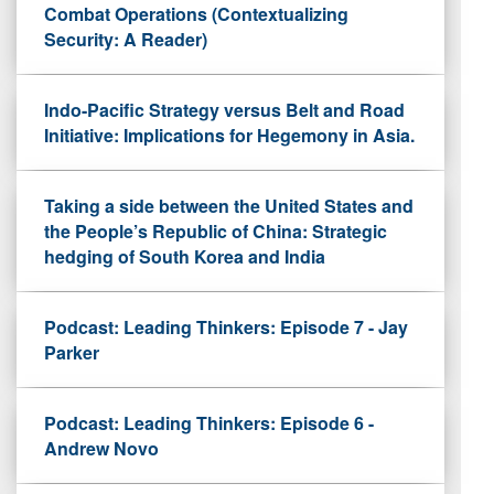
Combat Operations (Contextualizing
Security: A Reader)
Indo-Pacific Strategy versus Belt and Road
Initiative: Implications for Hegemony in Asia.
Taking a side between the United States and
the People’s Republic of China: Strategic
hedging of South Korea and India
Podcast: Leading Thinkers: Episode 7 - Jay
Parker
Podcast: Leading Thinkers: Episode 6 -
Andrew Novo