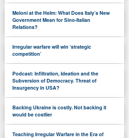
Meloni at the Helm: What Does Italy’s New
Government Mean for Sino-Italian
Relations?
Irregular warfare will win ‘strategic
competition’
Podcast: Infiltration, Ideation and the
Subversion of Democracy. Threat of
Insurgency in USA?
Backing Ukraine is costly. Not backing it
would be costlier
Teaching Irregular Warfare in the Era of