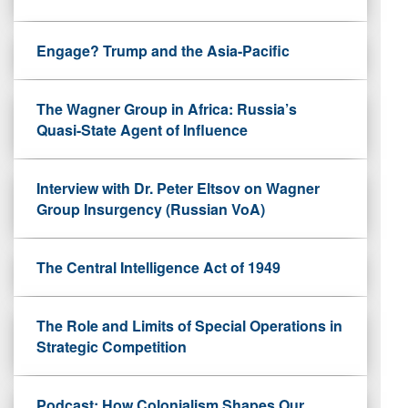
Engage? Trump and the Asia-Pacific
The Wagner Group in Africa: Russia’s
Quasi-State Agent of Influence
Interview with Dr. Peter Eltsov on Wagner
Group Insurgency (Russian VoA)
The Central Intelligence Act of 1949
The Role and Limits of Special Operations in
Strategic Competition
Podcast: How Colonialism Shapes Our