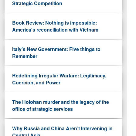
Strategic Competition
Book Review: Nothing is impossible:
America's reconciliation with Vietnam
Italy’s New Government: Five things to
Remember
Redefining Irregular Warfare: Legitimacy,
Coercion, and Power
The Holohan murder and the legacy of the
office of strategic services
Why Russia and China Aren’t Intervening in
Central Asia