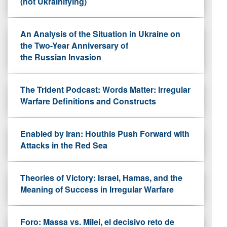
(not Ukrainifying)
An Analysis of the Situation in Ukraine on
the Two-Year Anniversary of
the Russian Invasion
The Trident Podcast: Words Matter: Irregular
Warfare Definitions and Constructs
Enabled by Iran: Houthis Push Forward with
Attacks in the Red Sea
Theories of Victory: Israel, Hamas, and the
Meaning of Success in Irregular Warfare
Foro: Massa vs. Milei, el decisivo reto de