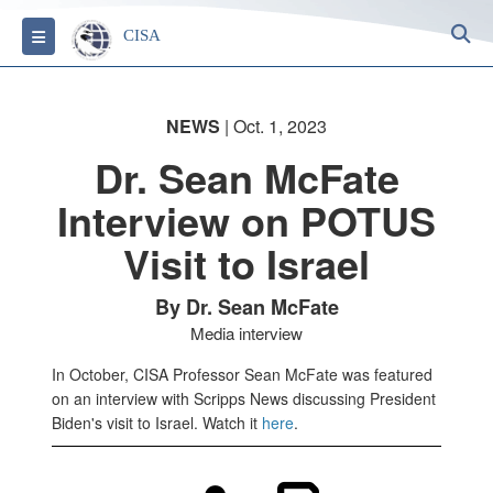
S
Toggle navigation
CISA
NEWS
| Oct. 1, 2023
Dr. Sean McFate
Interview on POTUS
Visit to Israel
By Dr. Sean McFate
Media interview
In October, CISA Professor Sean McFate was featured
on an interview with Scripps News discussing President
Biden's visit to Israel. Watch it
here
.