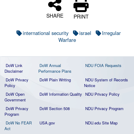
SHARE
PRINT
international security
israel
Irregular
Warfare
DoW Link
DoW Annual
NDU FOIA Requests
Disclaimer
Performance Plans
DoW Privacy
DoW Plain Writing
NDU System of Records
Policy
Notice
DoW Open
DoW Information Quality
NDU Privacy Policy
Government
DoW Privacy
DoW Section 508
NDU Privacy Program
Program
DoW No FEAR
USA.gov
NDU.edu Site Map
Act