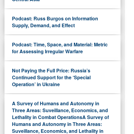
Podcast: Russ Burgos on Information
Supply, Demand, and Effect
Podcast: Time, Space, and Material: Metric
for Assessing Irregular Warfare
Not Paying the Full Price: Russia’s
Continued Support for the ‘Special
Operation’ in Ukraine
A Survey of Humans and Autonomy in
Three Areas: Suveillance, Economics, and
Lethality in Combat OperationsA Survey of
Humans and Autonomy in Three Areas:
Suveillance, Economics, and Lethality in