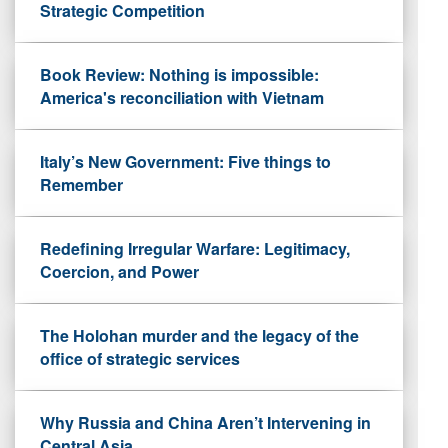
Strategic Competition
Book Review: Nothing is impossible:
America's reconciliation with Vietnam
Italy’s New Government: Five things to
Remember
Redefining Irregular Warfare: Legitimacy,
Coercion, and Power
The Holohan murder and the legacy of the
office of strategic services
Why Russia and China Aren’t Intervening in
Central Asia