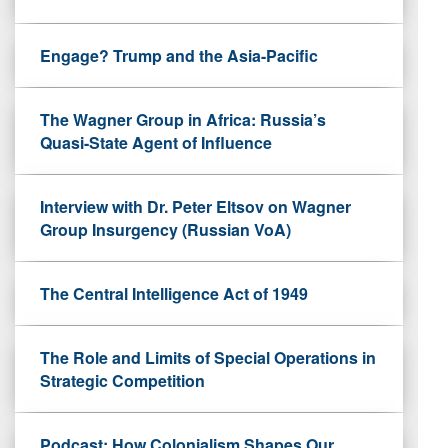
Engage? Trump and the Asia-Pacific
The Wagner Group in Africa: Russia’s
Quasi-State Agent of Influence
Interview with Dr. Peter Eltsov on Wagner
Group Insurgency (Russian VoA)
The Central Intelligence Act of 1949
The Role and Limits of Special Operations in
Strategic Competition
Podcast: How Colonialism Shapes Our