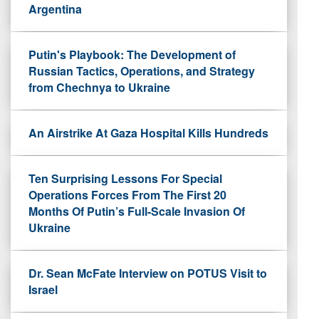
Argentina
Putin's Playbook: The Development of
Russian Tactics, Operations, and Strategy
from Chechnya to Ukraine
An Airstrike At Gaza Hospital Kills Hundreds
Ten Surprising Lessons For Special
Operations Forces From The First 20
Months Of Putin’s Full-Scale Invasion Of
Ukraine
Dr. Sean McFate Interview on POTUS Visit to
Israel