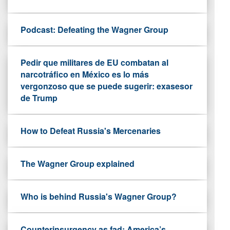
Podcast: Defeating the Wagner Group
Pedir que militares de EU combatan al
narcotráfico en México es lo más
vergonzoso que se puede sugerir: exasesor
de Trump
How to Defeat Russia's Mercenaries
The Wagner Group explained
Who is behind Russia's Wagner Group?
Counterinsurgency as fad: America’s