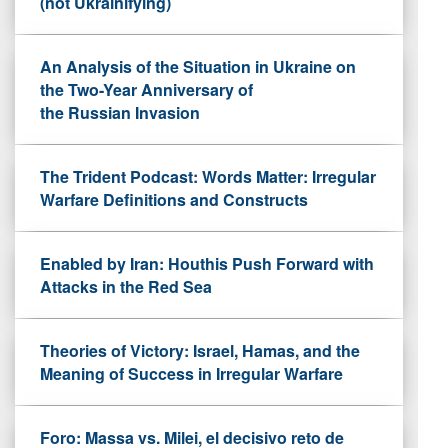
(not Ukrainifying)
An Analysis of the Situation in Ukraine on
the Two-Year Anniversary of
the Russian Invasion
The Trident Podcast: Words Matter: Irregular
Warfare Definitions and Constructs
Enabled by Iran: Houthis Push Forward with
Attacks in the Red Sea
Theories of Victory: Israel, Hamas, and the
Meaning of Success in Irregular Warfare
Foro: Massa vs. Milei, el decisivo reto de