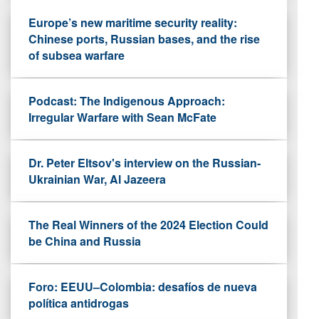
Europe’s new maritime security reality:
Chinese ports, Russian bases, and the rise
of subsea warfare
Podcast: The Indigenous Approach:
Irregular Warfare with Sean McFate
Dr. Peter Eltsov's interview on the Russian-
Ukrainian War, Al Jazeera
The Real Winners of the 2024 Election Could
be China and Russia
Foro: EEUU–Colombia: desafíos de nueva
política antidrogas