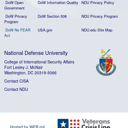
DoW Open
DoW Information Quality
NDU Privacy Policy
Government
DoW Privacy
DoW Section 508
NDU Privacy Program
Program
DoW No FEAR
USA.gov
NDU.edu Site Map
Act
National Defense University
College of International Security Affairs
Fort Lesley J. McNair
Washington, DC 20319-5066
Contact CISA
Contact NDU
Hosted by WEB.mil