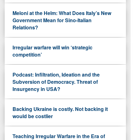
Meloni at the Helm: What Does Italy’s New
Government Mean for Sino-Italian
Relations?
Irregular warfare will win ‘strategic
competition’
Podcast: Infiltration, Ideation and the
Subversion of Democracy. Threat of
Insurgency in USA?
Backing Ukraine is costly. Not backing it
would be costlier
Teaching Irregular Warfare in the Era of