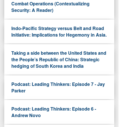
Combat Operations (Contextualizing
Security: A Reader)
Indo-Pacific Strategy versus Belt and Road
Initiative: Implications for Hegemony in Asia.
Taking a side between the United States and
the People’s Republic of China: Strategic
hedging of South Korea and India
Podcast: Leading Thinkers: Episode 7 - Jay
Parker
Podcast: Leading Thinkers: Episode 6 -
Andrew Novo