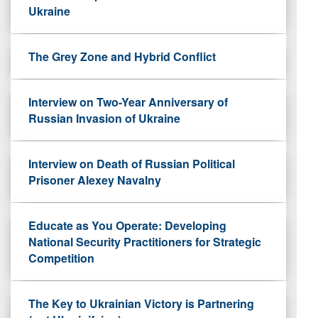
Ukraine
The Grey Zone and Hybrid Conflict
Interview on Two-Year Anniversary of
Russian Invasion of Ukraine
Interview on Death of Russian Political
Prisoner Alexey Navalny
Educate as You Operate: Developing
National Security Practitioners for Strategic
Competition
The Key to Ukrainian Victory is Partnering