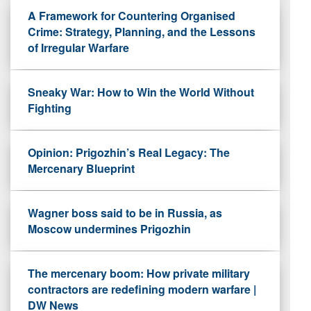
A Framework for Countering Organised
Crime: Strategy, Planning, and the Lessons
of Irregular Warfare
Sneaky War: How to Win the World Without
Fighting
Opinion: Prigozhin’s Real Legacy: The
Mercenary Blueprint
Wagner boss said to be in Russia, as
Moscow undermines Prigozhin
The mercenary boom: How private military
contractors are redefining modern warfare |
DW News