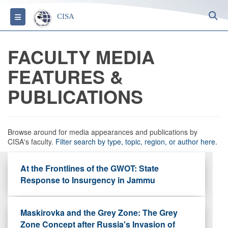
S
Toggle navigation
CISA
FACULTY MEDIA
FEATURES &
PUBLICATIONS
Browse around for media appearances and publications by
CISA's faculty.
Filter search by type, topic, region, or author here.
At the Frontlines of the GWOT: State
Response to Insurgency in Jammu
Maskirovka and the Grey Zone: The Grey
Zone Concept after Russia's Invasion of