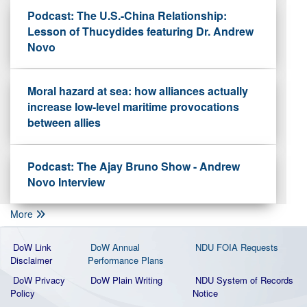
Podcast: The U.S.-China Relationship:
Lesson of Thucydides featuring Dr. Andrew
Novo
Moral hazard at sea: how alliances actually
increase low-level maritime provocations
between allies
Podcast: The Ajay Bruno Show - Andrew
Novo Interview
More
DoW Link
DoW Annual
NDU FOIA Requests
Disclaimer
Performance Plans
DoW Privacy
DoW Plain Writing
NDU System of Records
Policy
Notice