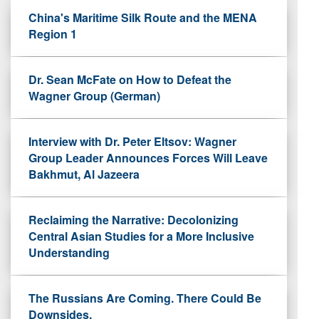
China's Maritime Silk Route and the MENA
Region 1
Dr. Sean McFate on How to Defeat the
Wagner Group (German)
Interview with Dr. Peter Eltsov: Wagner
Group Leader Announces Forces Will Leave
Bakhmut, Al Jazeera
Reclaiming the Narrative: Decolonizing
Central Asian Studies for a More Inclusive
Understanding
The Russians Are Coming. There Could Be
Downsides.