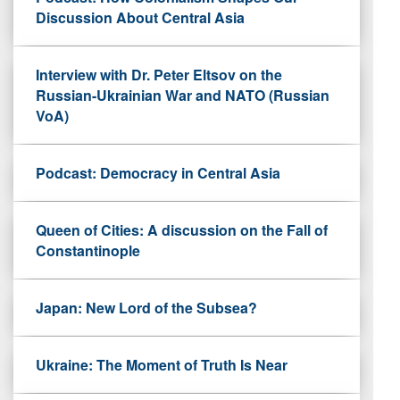
Discussion About Central Asia
Interview with Dr. Peter Eltsov on the
Russian-Ukrainian War and NATO (Russian
VoA)
Podcast: Democracy in Central Asia
Queen of Cities: A discussion on the Fall of
Constantinople
Japan: New Lord of the Subsea?
Ukraine: The Moment of Truth Is Near