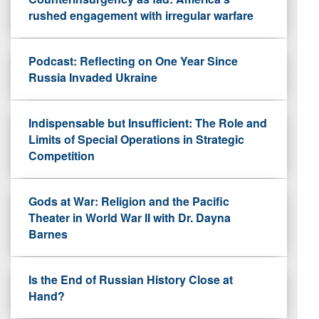
rushed engagement with irregular warfare
Podcast: Reflecting on One Year Since
Russia Invaded Ukraine
Indispensable but Insufficient: The Role and
Limits of Special Operations in Strategic
Competition
Gods at War: Religion and the Pacific
Theater in World War II with Dr. Dayna
Barnes
Is the End of Russian History Close at
Hand?