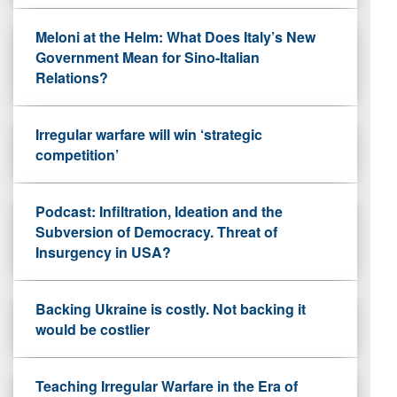
Meloni at the Helm: What Does Italy’s New
Government Mean for Sino-Italian
Relations?
Irregular warfare will win ‘strategic
competition’
Podcast: Infiltration, Ideation and the
Subversion of Democracy. Threat of
Insurgency in USA?
Backing Ukraine is costly. Not backing it
would be costlier
Teaching Irregular Warfare in the Era of