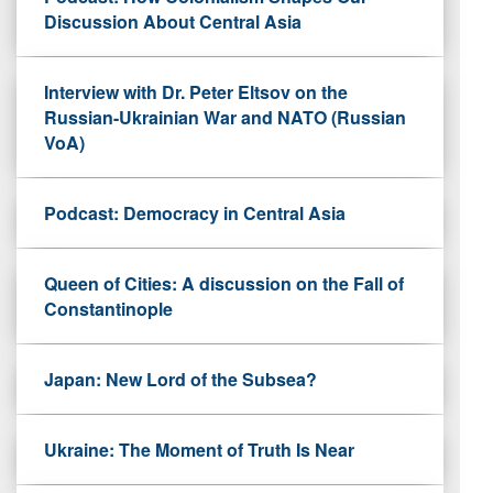
Discussion About Central Asia
Interview with Dr. Peter Eltsov on the
Russian-Ukrainian War and NATO (Russian
VoA)
Podcast: Democracy in Central Asia
Queen of Cities: A discussion on the Fall of
Constantinople
Japan: New Lord of the Subsea?
Ukraine: The Moment of Truth Is Near