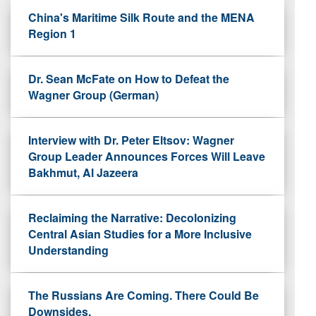
China's Maritime Silk Route and the MENA
Region 1
Dr. Sean McFate on How to Defeat the
Wagner Group (German)
Interview with Dr. Peter Eltsov: Wagner
Group Leader Announces Forces Will Leave
Bakhmut, Al Jazeera
Reclaiming the Narrative: Decolonizing
Central Asian Studies for a More Inclusive
Understanding
The Russians Are Coming. There Could Be
Downsides.