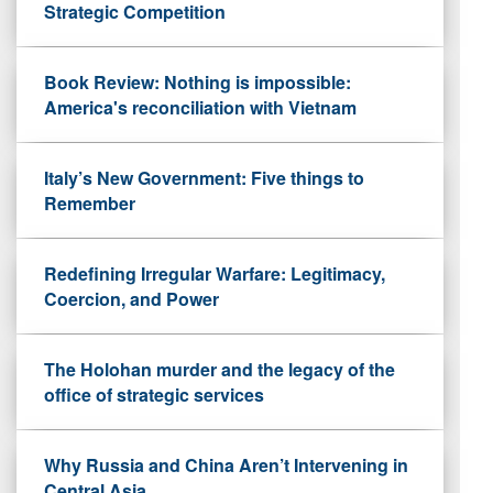
Strategic Competition
Book Review: Nothing is impossible:
America's reconciliation with Vietnam
Italy’s New Government: Five things to
Remember
Redefining Irregular Warfare: Legitimacy,
Coercion, and Power
The Holohan murder and the legacy of the
office of strategic services
Why Russia and China Aren’t Intervening in
Central Asia