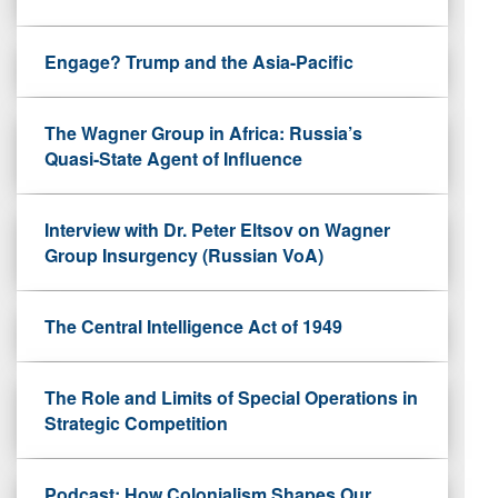
Engage? Trump and the Asia-Pacific
The Wagner Group in Africa: Russia’s
Quasi-State Agent of Influence
Interview with Dr. Peter Eltsov on Wagner
Group Insurgency (Russian VoA)
The Central Intelligence Act of 1949
The Role and Limits of Special Operations in
Strategic Competition
Podcast: How Colonialism Shapes Our