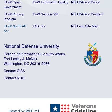
DoW Open
DoW Information Quality
NDU Privacy Policy
Government
DoW Privacy
DoW Section 508
NDU Privacy Program
Program
DoW No FEAR
USA.gov
NDU.edu Site Map
Act
National Defense University
College of International Security Affairs
Fort Lesley J. McNair
Washington, DC 20319-5066
Contact CISA
Contact NDU
Hosted by WEB.mil