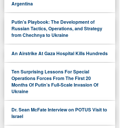
Argentina
Putin's Playbook: The Development of
Russian Tactics, Operations, and Strategy
from Chechnya to Ukraine
An Airstrike At Gaza Hospital Kills Hundreds
Ten Surprising Lessons For Special
Operations Forces From The First 20
Months Of Putin’s Full-Scale Invasion Of
Ukraine
Dr. Sean McFate Interview on POTUS Visit to
Israel