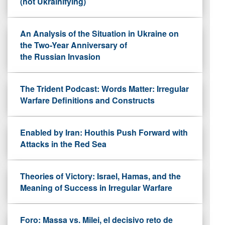
(not Ukrainifying)
An Analysis of the Situation in Ukraine on
the Two-Year Anniversary of
the Russian Invasion
The Trident Podcast: Words Matter: Irregular
Warfare Definitions and Constructs
Enabled by Iran: Houthis Push Forward with
Attacks in the Red Sea
Theories of Victory: Israel, Hamas, and the
Meaning of Success in Irregular Warfare
Foro: Massa vs. Milei, el decisivo reto de