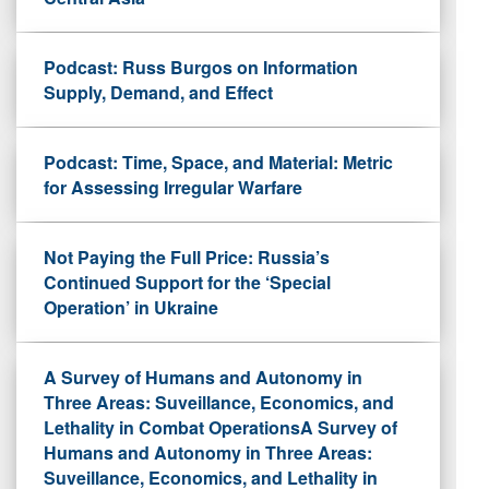
Podcast: Russ Burgos on Information
Supply, Demand, and Effect
Podcast: Time, Space, and Material: Metric
for Assessing Irregular Warfare
Not Paying the Full Price: Russia’s
Continued Support for the ‘Special
Operation’ in Ukraine
A Survey of Humans and Autonomy in
Three Areas: Suveillance, Economics, and
Lethality in Combat OperationsA Survey of
Humans and Autonomy in Three Areas:
Suveillance, Economics, and Lethality in