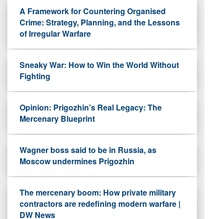
A Framework for Countering Organised
Crime: Strategy, Planning, and the Lessons
of Irregular Warfare
Sneaky War: How to Win the World Without
Fighting
Opinion: Prigozhin’s Real Legacy: The
Mercenary Blueprint
Wagner boss said to be in Russia, as
Moscow undermines Prigozhin
The mercenary boom: How private military
contractors are redefining modern warfare |
DW News