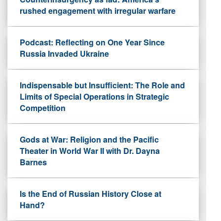
rushed engagement with irregular warfare
Podcast: Reflecting on One Year Since
Russia Invaded Ukraine
Indispensable but Insufficient: The Role and
Limits of Special Operations in Strategic
Competition
Gods at War: Religion and the Pacific
Theater in World War II with Dr. Dayna
Barnes
Is the End of Russian History Close at
Hand?