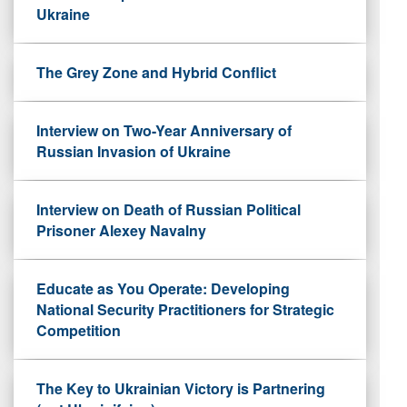
Ukraine
The Grey Zone and Hybrid Conflict
Interview on Two-Year Anniversary of
Russian Invasion of Ukraine
Interview on Death of Russian Political
Prisoner Alexey Navalny
Educate as You Operate: Developing
National Security Practitioners for Strategic
Competition
The Key to Ukrainian Victory is Partnering