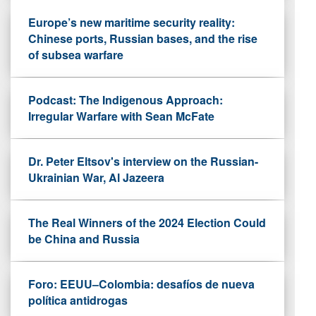
Europe’s new maritime security reality:
Chinese ports, Russian bases, and the rise
of subsea warfare
Podcast: The Indigenous Approach:
Irregular Warfare with Sean McFate
Dr. Peter Eltsov's interview on the Russian-
Ukrainian War, Al Jazeera
The Real Winners of the 2024 Election Could
be China and Russia
Foro: EEUU–Colombia: desafíos de nueva
política antidrogas