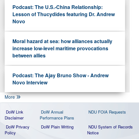
Podcast: The U.S.-China Relationship:
Lesson of Thucydides featuring Dr. Andrew
Novo
Moral hazard at sea: how alliances actually
increase low-level maritime provocations
between allies
Podcast: The Ajay Bruno Show - Andrew
Novo Interview
More
DoW Link
DoW Annual
NDU FOIA Requests
Disclaimer
Performance Plans
DoW Privacy
DoW Plain Writing
NDU System of Records
Policy
Notice