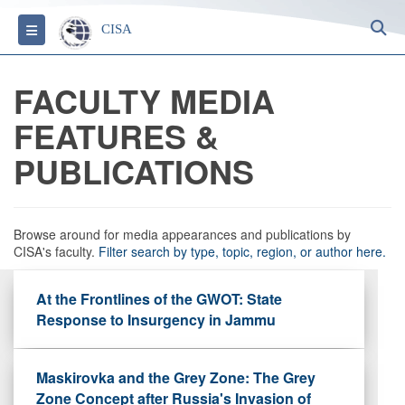
S
Toggle navigation
CISA
FACULTY MEDIA
FEATURES &
PUBLICATIONS
Browse around for media appearances and publications by
CISA's faculty.
Filter search by type, topic, region, or author here.
At the Frontlines of the GWOT: State
Response to Insurgency in Jammu
Maskirovka and the Grey Zone: The Grey
Zone Concept after Russia's Invasion of