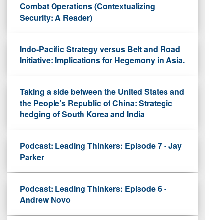
Combat Operations (Contextualizing
Security: A Reader)
Indo-Pacific Strategy versus Belt and Road
Initiative: Implications for Hegemony in Asia.
Taking a side between the United States and
the People’s Republic of China: Strategic
hedging of South Korea and India
Podcast: Leading Thinkers: Episode 7 - Jay
Parker
Podcast: Leading Thinkers: Episode 6 -
Andrew Novo