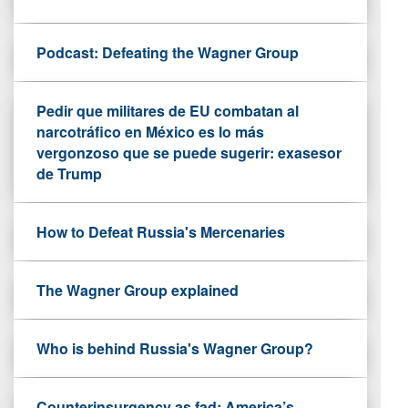
Podcast: Defeating the Wagner Group
Pedir que militares de EU combatan al
narcotráfico en México es lo más
vergonzoso que se puede sugerir: exasesor
de Trump
How to Defeat Russia's Mercenaries
The Wagner Group explained
Who is behind Russia's Wagner Group?
Counterinsurgency as fad: America’s