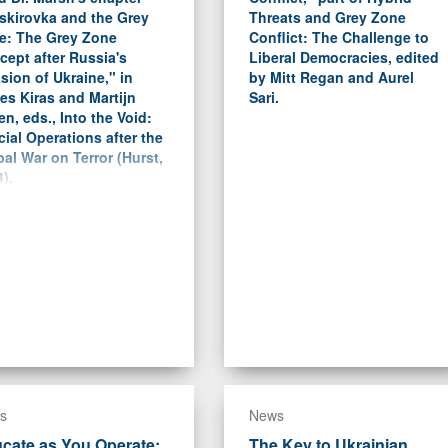
skirovka and the Grey
Threats and Grey Zone
e: The Grey Zone
Conflict: The Challenge to
ept after Russia's
Liberal Democracies, edited
sion of Ukraine," in
by Mitt Regan and Aurel
es Kiras and Martijn
Sari.
en, eds., Into the Void:
ial Operations after the
al War on Terror (Hurst,
).
s
News
cate as You Operate:
The Key to Ukrainian