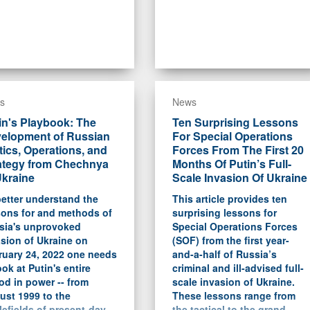
s
News
in's Playbook: The
Ten Surprising Lessons
elopment of Russian
For Special Operations
tics, Operations, and
Forces From The First 20
ategy from Chechnya
Months Of Putin’s Full-
Ukraine
Scale Invasion Of Ukraine
etter understand the
This article provides ten
sons for and methods of
surprising lessons for
sia's unprovoked
Special Operations Forces
sion of Ukraine on
(SOF) from the first year-
ruary 24, 2022 one needs
and-a-half of Russia’s
ook at Putin's entire
criminal and ill-advised full-
od in power -- from
scale invasion of Ukraine.
ust 1999 to the
These lessons range from
lefields of present-day
the tactical to the grand