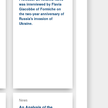
was interviewed by Flavia
Giacobbe of Formiche on
the two-year anniversary of
Russia's invasion of
Ukraine.
News
An Analysis of the