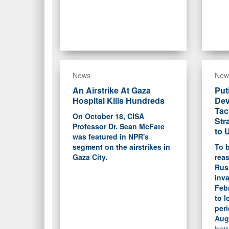
News
New
An Airstrike At Gaza
Put
Hospital Kills Hundreds
Dev
Tac
On October 18, CISA
Str
Professor Dr. Sean McFate
to 
was featured in NPR's
segment on the airstrikes in
To b
Gaza City.
rea
Rus
inva
Feb
to l
peri
Aug
batt