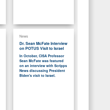
News
Dr. Sean McFate Interview
on POTUS Visit to Israel
In October, CISA Professor
Sean McFate was featured
on an interview with Scripps
News discussing President
Biden's visit to Israel.