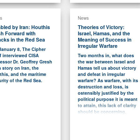
s
News
bled by Iran: Houthis
Theories of Victory:
h Forward with
Israel, Hamas, and the
acks in the Red Sea
Meaning of Success in
Irregular Warfare
January 8, The Cipher
f interviewed CISA
Two months in, what does
essor Dr. Geoffrey Gresh
the war between Israel and
a story on Iran, the
Hamas tell us about victory
his, and the maritime
and defeat in irregular
rity of the Red Sea.
warfare? As warfare, with its
destruction and loss, is
ostensibly justified by the
political purpose it is meant
to attain, this lack of clarity
should be concerning.