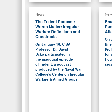
News
New
The Trident Podcast:
Ena
Words Matter: Irregular
Pus
Warfare Definitions and
Att
Constructs
On 
On January 16, CISA
Brie
Professor Dr. David
Prof
Ucko participated in
for 
the inaugural episode
Hout
of Trident, a podcast
secu
produced by the Naval War
College's Center on Irregular
Warfare & Armed Groups.