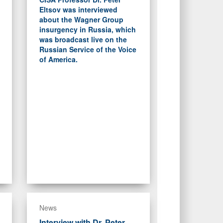
Eltsov was interviewed
about the Wagner Group
insurgency in Russia, which
was broadcast live on the
Russian Service of the Voice
of America.
News
Interview with Dr. Peter