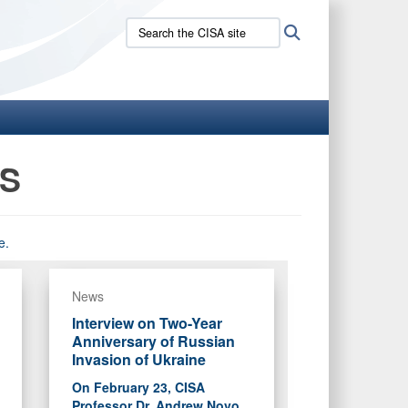
Search
Search
the
CISA
site:
NS
e.
News
Interview on Two-Year
Anniversary of Russian
Invasion of Ukraine
On February 23, CISA
Professor Dr. Andrew Novo