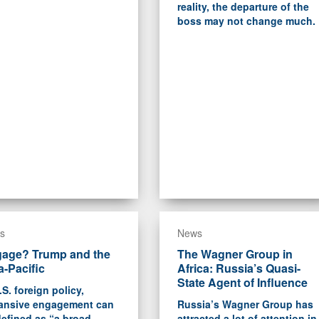
reality, the departure of the
boss may not change much.
s
News
age? Trump and the
The Wagner Group in
a-Pacific
Africa: Russia’s Quasi-
State Agent of Influence
.S. foreign policy,
ansive engagement can
Russia’s Wagner Group has
efined as “a broad-
attracted a lot of attention in