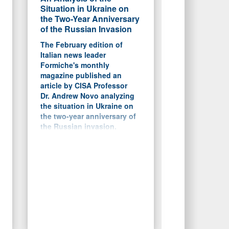
Situation in Ukraine on
the Two-Year Anniversary
of the Russian Invasion
The February edition of
Italian news leader
Formiche's monthly
magazine published an
article by CISA Professor
Dr. Andrew Novo analyzing
the situation in Ukraine on
the two-year anniversary of
the Russian invasion.