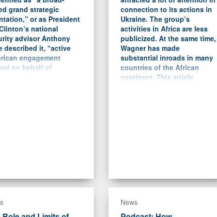
ed grand strategic
connection to its actions in
ntation,” or as President
Ukraine. The group’s
 Clinton’s national
activities in Africa are less
urity advisor Anthony
publicized. At the same time,
 described it, “active
Wagner has made
rican engagement
substantial inroads in many
ad on behalf of
countries of the African
ocracy and expanded
continent. This article
e.”
focuses on the case studies
of Libya, the Central African
Republic (CAR), Sudan, and
Mali and analyzes the nature
of Wagner’s activities there.
s
News
 Role and Limits of
Podcast: How