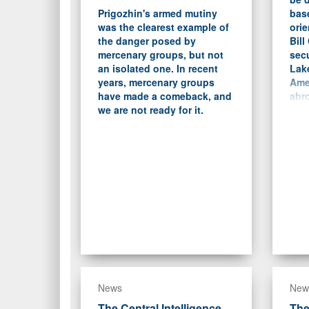
Prigozhin's armed mutiny
bas
was the clearest example of
orie
the danger posed by
Bill
mercenary groups, but not
sec
an isolated one. In recent
Lake
years, mercenary groups
Ame
have made a comeback, and
abro
we are not ready for it.
dem
trad
News
New
The Central Intelligence
The