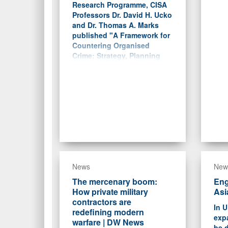
Research Programme, CISA
Professors Dr. David H. Ucko
and Dr. Thomas A. Marks
published "A Framework for
Countering Organised
Crime: Strategy, Planning
and the Lessons of Irregular
Warfare."
News
New
The mercenary boom:
Eng
How private military
Asi
contractors are
In U
redefining modern
exp
warfare | DW News
be d