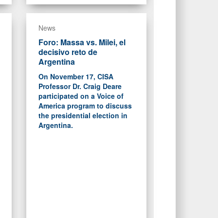
News
Foro: Massa vs. Milei, el
decisivo reto de
Argentina
On November 17, CISA
Professor Dr. Craig Deare
participated on a Voice of
America program to discuss
the presidential election in
Argentina.