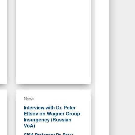
News
Interview with Dr. Peter
Eltsov on Wagner Group
Insurgency (Russian
VoA)
CISA Professor Dr. Peter