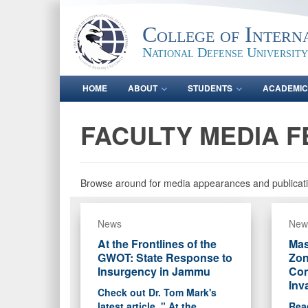
College of Intern
National Defense University
HOME
ABOUT
STUDENTS
ACADEMIC
FACULTY MEDIA F
Browse around for media appearances and publicati
News
New
At the Frontlines of the
Mas
GWOT: State Response to
Zon
Insurgency in Jammu
Con
Inv
Check out Dr. Tom Mark's
latest article, " At the
Read