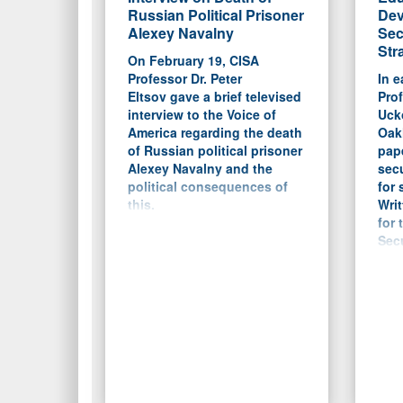
Russian Political Prisoner
Dev
Alexey Navalny
Sec
Str
On February 19, CISA
Professor Dr. Peter
In e
Eltsov gave a brief televised
Prof
interview to the Voice of
Ucko
America regarding the death
Oakl
of Russian political prisoner
pap
Alexey Navalny and the
secu
political consequences of
for 
this.
Writ
for 
Secu
the 
Flor
a b
cur
in m
and 
main
focu
and 