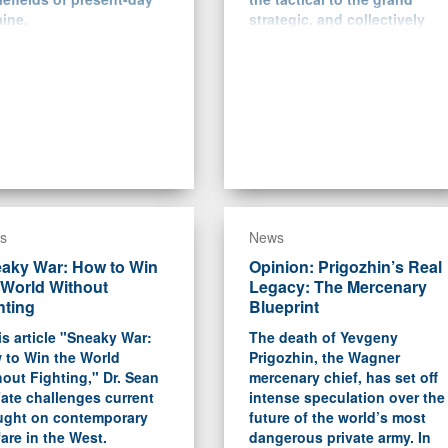
ine.
strategic, and collectively
help explain how Ukraine
and NATO managed to “boil
Putin’s frog” in the years
between 2014 and 2022.
s
News
aky War: How to Win
Opinion: Prigozhin’s Real
 World Without
Legacy: The Mercenary
hting
Blueprint
is article "Sneaky War:
The death of Yevgeny
 to Win the World
Prigozhin, the Wagner
out Fighting," Dr. Sean
mercenary chief, has set off
ate challenges current
intense speculation over the
ught on contemporary
future of the world’s most
are in the West.
dangerous private army. In