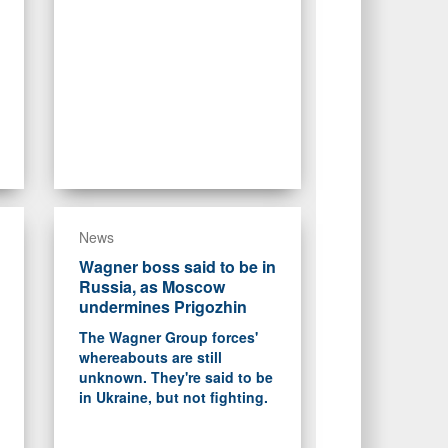
News
Wagner boss said to be in
Russia, as Moscow
undermines Prigozhin
The Wagner Group forces'
whereabouts are still
unknown. They're said to be
in Ukraine, but not fighting.