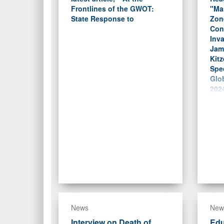
Frontlines of the GWOT:
"Ma
State Response to
Zon
Conc
Inva
Jam
Kitz
Spec
Glob
2024
News
New
Interview on Death of
Edu