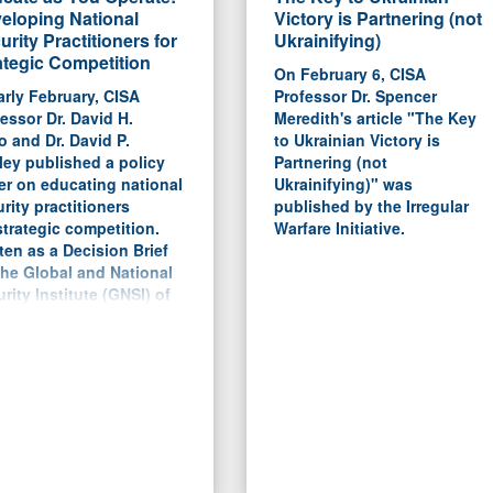
eloping National
Victory is Partnering (not
urity Practitioners for
Ukrainifying)
ategic Competition
On February 6, CISA
arly February, CISA
Professor Dr. Spencer
essor Dr. David H.
Meredith's article "The Key
 and Dr. David P.
to Ukrainian Victory is
ey published a policy
Partnering (not
er on educating national
Ukrainifying)" was
rity practitioners
published by the Irregular
strategic competition.
Warfare Initiative.
ten as a Decision Brief
the Global and National
rity Institute (GNSI) of
University of Southern
ida, the report argues for
roadening of the DoD's
rent PME system to bring
ore civilian participants
perspectives, but to
tain the professional
s on creating strategies
planning tools.