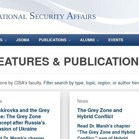
ational Security Affairs
S
JSOMA
PUBLICATIONS
ALUMNI
EVENTS
EATURES & PUBLICATIO
ons by CISA's faculty.
Filter search by type, topic, region, or author her
s
News
kirovka and the Grey
The Grey Zone and
e: The Grey Zone
Hybrid Conflict
cept after Russia's
Read Dr. Marsh's chapter
asion of Ukraine
"The Grey Zone and Hybrid
 Dr. Marsh's chapter
Conflict," part of Hybrid