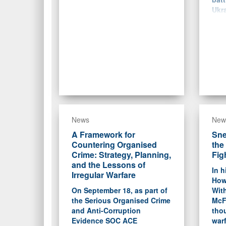
Ukra
News
New
A Framework for
Sne
Countering Organised
the
Crime: Strategy, Planning,
Fig
and the Lessons of
In h
Irregular Warfare
How
On September 18, as part of
With
the Serious Organised Crime
McF
and Anti-Corruption
tho
Evidence SOC ACE
warf