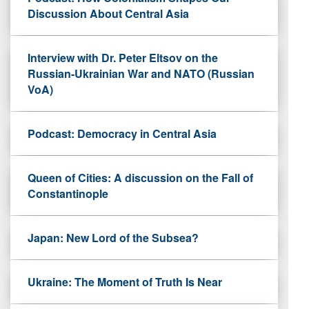
Discussion About Central Asia
Interview with Dr. Peter Eltsov on the
Russian-Ukrainian War and NATO (Russian
VoA)
Podcast: Democracy in Central Asia
Queen of Cities: A discussion on the Fall of
Constantinople
Japan: New Lord of the Subsea?
Ukraine: The Moment of Truth Is Near