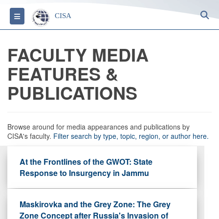
S
Toggle navigation
CISA
FACULTY MEDIA
FEATURES &
PUBLICATIONS
Browse around for media appearances and publications by
CISA's faculty.
Filter search by type, topic, region, or author here.
At the Frontlines of the GWOT: State
Response to Insurgency in Jammu
Maskirovka and the Grey Zone: The Grey
Zone Concept after Russia's Invasion of