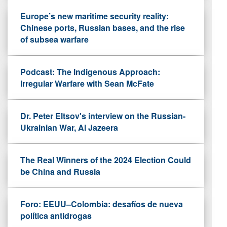
Europe’s new maritime security reality:
Chinese ports, Russian bases, and the rise
of subsea warfare
Podcast: The Indigenous Approach:
Irregular Warfare with Sean McFate
Dr. Peter Eltsov's interview on the Russian-
Ukrainian War, Al Jazeera
The Real Winners of the 2024 Election Could
be China and Russia
Foro: EEUU–Colombia: desafíos de nueva
política antidrogas