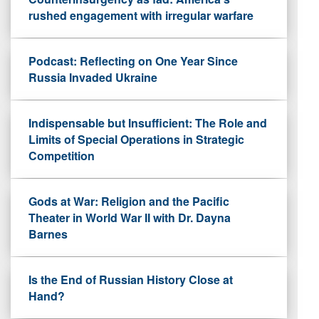
rushed engagement with irregular warfare
Podcast: Reflecting on One Year Since
Russia Invaded Ukraine
Indispensable but Insufficient: The Role and
Limits of Special Operations in Strategic
Competition
Gods at War: Religion and the Pacific
Theater in World War II with Dr. Dayna
Barnes
Is the End of Russian History Close at
Hand?