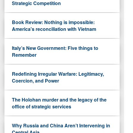
Strategic Competition
Book Review: Nothing is impossible:
America's reconciliation with Vietnam
Italy’s New Government: Five things to
Remember
Redefining Irregular Warfare: Legitimacy,
Coercion, and Power
The Holohan murder and the legacy of the
office of strategic services
Why Russia and China Aren’t Intervening in
Central Asia