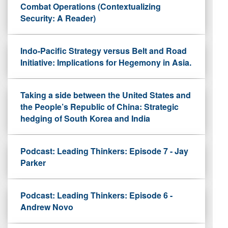
Combat Operations (Contextualizing
Security: A Reader)
Indo-Pacific Strategy versus Belt and Road
Initiative: Implications for Hegemony in Asia.
Taking a side between the United States and
the People’s Republic of China: Strategic
hedging of South Korea and India
Podcast: Leading Thinkers: Episode 7 - Jay
Parker
Podcast: Leading Thinkers: Episode 6 -
Andrew Novo