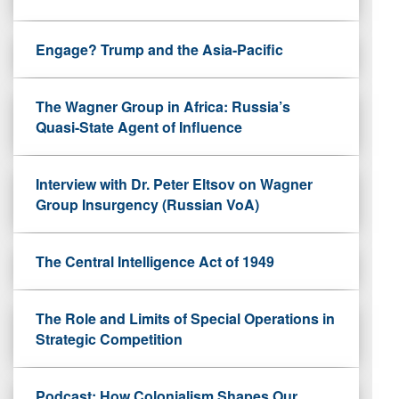
Engage? Trump and the Asia-Pacific
The Wagner Group in Africa: Russia’s
Quasi-State Agent of Influence
Interview with Dr. Peter Eltsov on Wagner
Group Insurgency (Russian VoA)
The Central Intelligence Act of 1949
The Role and Limits of Special Operations in
Strategic Competition
Podcast: How Colonialism Shapes Our