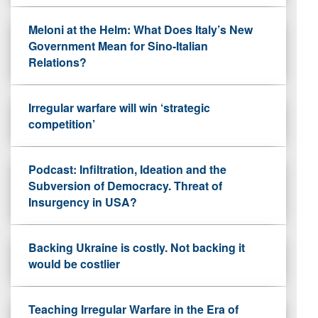
Meloni at the Helm: What Does Italy’s New
Government Mean for Sino-Italian
Relations?
Irregular warfare will win ‘strategic
competition’
Podcast: Infiltration, Ideation and the
Subversion of Democracy. Threat of
Insurgency in USA?
Backing Ukraine is costly. Not backing it
would be costlier
Teaching Irregular Warfare in the Era of