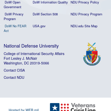
DoW Open
DoW Information Quality
NDU Privacy Policy
Government
DoW Privacy
DoW Section 508
NDU Privacy Program
Program
DoW No FEAR
USA.gov
NDU.edu Site Map
Act
National Defense University
College of International Security Affairs
Fort Lesley J. McNair
Washington, DC 20319-5066
Contact CISA
Contact NDU
Hosted by WEB.mil