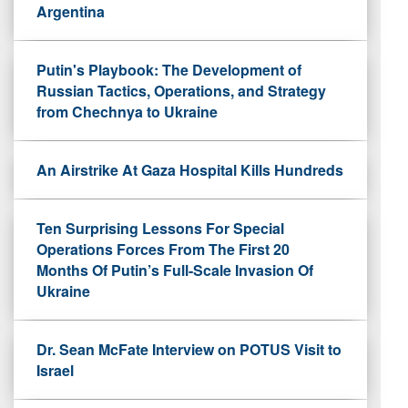
Argentina
Putin's Playbook: The Development of
Russian Tactics, Operations, and Strategy
from Chechnya to Ukraine
An Airstrike At Gaza Hospital Kills Hundreds
Ten Surprising Lessons For Special
Operations Forces From The First 20
Months Of Putin’s Full-Scale Invasion Of
Ukraine
Dr. Sean McFate Interview on POTUS Visit to
Israel