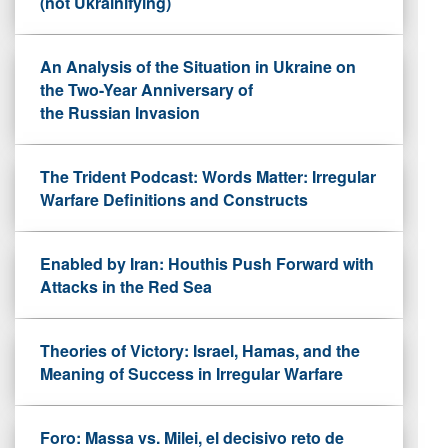
(not Ukrainifying)
An Analysis of the Situation in Ukraine on
the Two-Year Anniversary of
the Russian Invasion
The Trident Podcast: Words Matter: Irregular
Warfare Definitions and Constructs
Enabled by Iran: Houthis Push Forward with
Attacks in the Red Sea
Theories of Victory: Israel, Hamas, and the
Meaning of Success in Irregular Warfare
Foro: Massa vs. Milei, el decisivo reto de