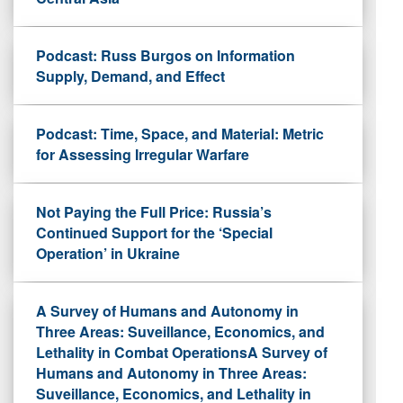
Podcast: Russ Burgos on Information
Supply, Demand, and Effect
Podcast: Time, Space, and Material: Metric
for Assessing Irregular Warfare
Not Paying the Full Price: Russia’s
Continued Support for the ‘Special
Operation’ in Ukraine
A Survey of Humans and Autonomy in
Three Areas: Suveillance, Economics, and
Lethality in Combat OperationsA Survey of
Humans and Autonomy in Three Areas:
Suveillance, Economics, and Lethality in