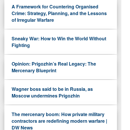
A Framework for Countering Organised
Crime: Strategy, Planning, and the Lessons
of Irregular Warfare
Sneaky War: How to Win the World Without
Fighting
Opinion: Prigozhin’s Real Legacy: The
Mercenary Blueprint
Wagner boss said to be in Russia, as
Moscow undermines Prigozhin
The mercenary boom: How private military
contractors are redefining modern warfare |
DW News