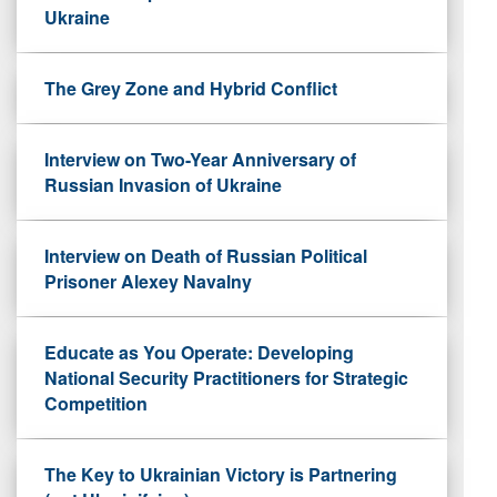
Ukraine
The Grey Zone and Hybrid Conflict
Interview on Two-Year Anniversary of
Russian Invasion of Ukraine
Interview on Death of Russian Political
Prisoner Alexey Navalny
Educate as You Operate: Developing
National Security Practitioners for Strategic
Competition
The Key to Ukrainian Victory is Partnering