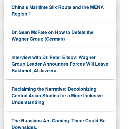
China's Maritime Silk Route and the MENA
Region 1
Dr. Sean McFate on How to Defeat the
Wagner Group (German)
Interview with Dr. Peter Eltsov: Wagner
Group Leader Announces Forces Will Leave
Bakhmut, Al Jazeera
Reclaiming the Narrative: Decolonizing
Central Asian Studies for a More Inclusive
Understanding
The Russians Are Coming. There Could Be
Downsides.