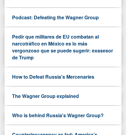
Podcast: Defeating the Wagner Group
Pedir que militares de EU combatan al
narcotráfico en México es lo más
vergonzoso que se puede sugerir: exasesor
de Trump
How to Defeat Russia's Mercenaries
The Wagner Group explained
Who is behind Russia's Wagner Group?
Counterinsurgency as fad: America’s