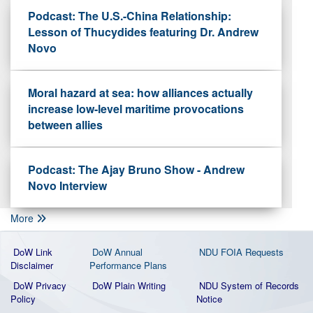
Podcast: The U.S.-China Relationship:
Lesson of Thucydides featuring Dr. Andrew
Novo
Moral hazard at sea: how alliances actually
increase low-level maritime provocations
between allies
Podcast: The Ajay Bruno Show - Andrew
Novo Interview
More
DoW Link
DoW Annual
NDU FOIA Requests
Disclaimer
Performance Plans
DoW Privacy
DoW Plain Writing
NDU System of Records
Policy
Notice