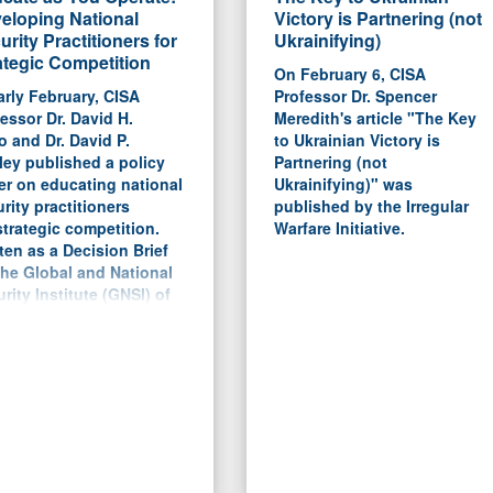
eloping National
Victory is Partnering (not
urity Practitioners for
Ukrainifying)
ategic Competition
On February 6, CISA
arly February, CISA
Professor Dr. Spencer
essor Dr. David H.
Meredith's article "The Key
 and Dr. David P.
to Ukrainian Victory is
ey published a policy
Partnering (not
er on educating national
Ukrainifying)" was
rity practitioners
published by the Irregular
strategic competition.
Warfare Initiative.
ten as a Decision Brief
the Global and National
rity Institute (GNSI) of
University of Southern
ida, the report argues for
roadening of the DoD's
rent PME system to bring
ore civilian participants
perspectives, but to
tain the professional
s on creating strategies
planning tools.