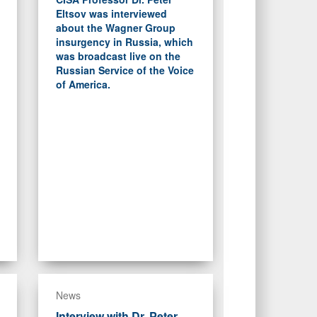
Eltsov was interviewed
about the Wagner Group
insurgency in Russia, which
was broadcast live on the
Russian Service of the Voice
of America.
News
Interview with Dr. Peter