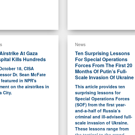
s
News
Airstrike At Gaza
Ten Surprising Lessons
pital Kills Hundreds
For Special Operations
Forces From The First 20
October 18, CISA
Months Of Putin’s Full-
fessor Dr. Sean McFate
Scale Invasion Of Ukraine
featured in NPR's
ent on the airstrikes in
This article provides ten
 City.
surprising lessons for
Special Operations Forces
(SOF) from the first year-
and-a-half of Russia’s
criminal and ill-advised full-
scale invasion of Ukraine.
These lessons range from
the tactical to the grand