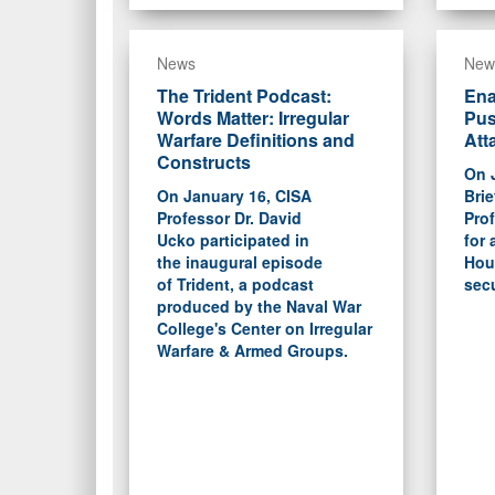
News
New
The Trident Podcast:
Ena
Words Matter: Irregular
Pus
Warfare Definitions and
Att
Constructs
On 
On January 16, CISA
Brie
Professor Dr. David
Prof
Ucko participated in
for 
the inaugural episode
Hout
of Trident, a podcast
secu
produced by the Naval War
College's Center on Irregular
Warfare & Armed Groups.