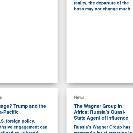
reality, the departure of the
boss may not change much.
s
News
age? Trump and the
The Wagner Group in
a-Pacific
Africa: Russia’s Quasi-
State Agent of Influence
.S. foreign policy,
ansive engagement can
Russia’s Wagner Group has
efined as “a broad-
attracted a lot of attention in