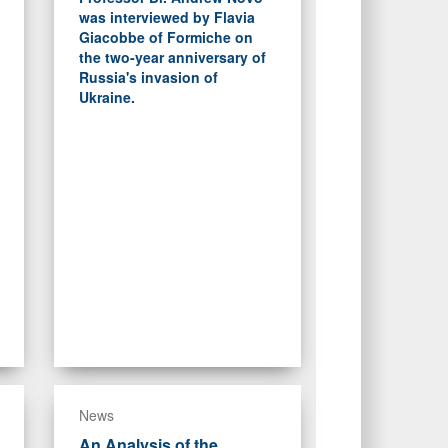
was interviewed by Flavia
Giacobbe of Formiche on
the two-year anniversary of
Russia's invasion of
Ukraine.
News
An Analysis of the