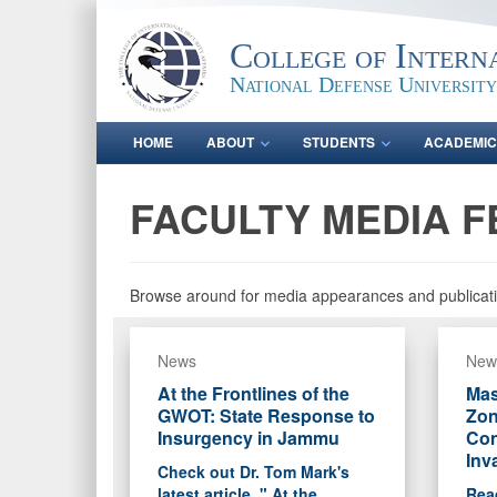
College of Intern
National Defense University
HOME
ABOUT
STUDENTS
ACADEMIC
FACULTY MEDIA F
Browse around for media appearances and publicati
News
New
At the Frontlines of the
Mas
GWOT: State Response to
Zon
Insurgency in Jammu
Con
Inv
Check out Dr. Tom Mark's
latest article, " At the
Read