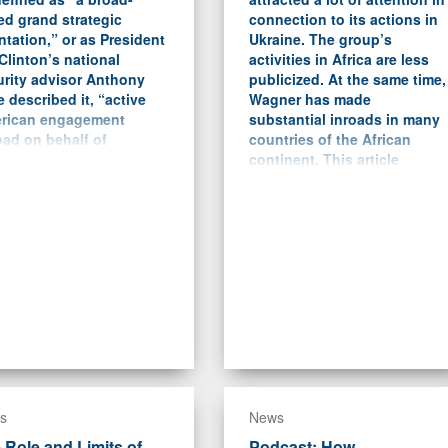
ed grand strategic
connection to its actions in
ntation,” or as President
Ukraine. The group’s
 Clinton’s national
activities in Africa are less
urity advisor Anthony
publicized. At the same time,
 described it, “active
Wagner has made
rican engagement
substantial inroads in many
ad on behalf of
countries of the African
ocracy and expanded
continent. This article
e.”
focuses on the case studies
of Libya, the Central African
Republic (CAR), Sudan, and
Mali and analyzes the nature
of Wagner’s activities there.
s
News
 Role and Limits of
Podcast: How