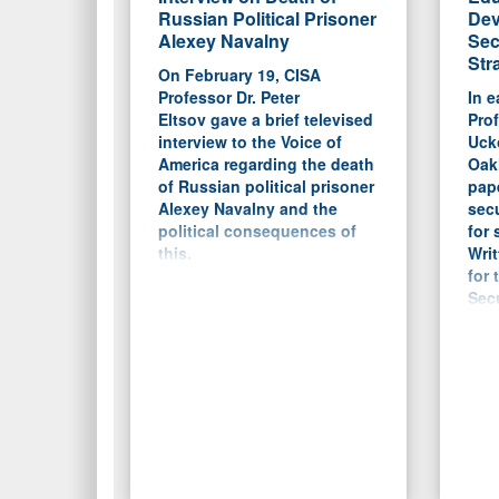
Russian Political Prisoner
Dev
Alexey Navalny
Sec
Str
On February 19, CISA
Professor Dr. Peter
In e
Eltsov gave a brief televised
Prof
interview to the Voice of
Ucko
America regarding the death
Oakl
of Russian political prisoner
pap
Alexey Navalny and the
secu
political consequences of
for 
this.
Writ
for 
Secu
the 
Flor
a b
cur
in m
and 
main
focu
and 