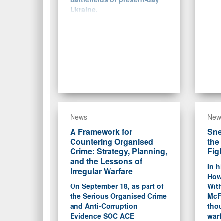
Ukraine.
News
New
A Framework for
Sne
Countering Organised
the
Crime: Strategy, Planning,
Fig
and the Lessons of
In h
Irregular Warfare
How
On September 18, as part of
With
the Serious Organised Crime
McF
and Anti-Corruption
tho
Evidence SOC ACE
warf