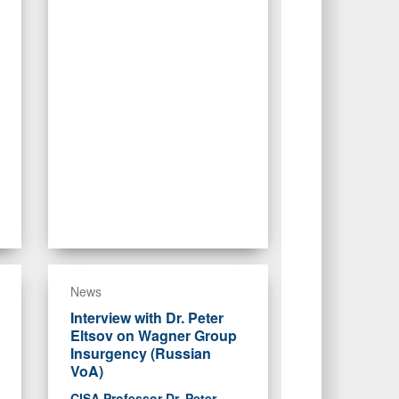
News
Interview with Dr. Peter
Eltsov on Wagner Group
Insurgency (Russian
VoA)
CISA Professor Dr. Peter