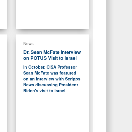
News
Dr. Sean McFate Interview
on POTUS Visit to Israel
In October, CISA Professor
Sean McFate was featured
on an interview with Scripps
News discussing President
Biden's visit to Israel.