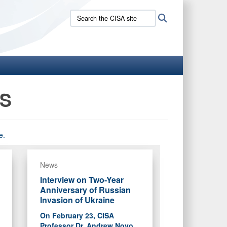
Search
Search
the
CISA
site:
NS
e.
News
Interview on Two-Year
Anniversary of Russian
Invasion of Ukraine
On February 23, CISA
Professor Dr. Andrew Novo