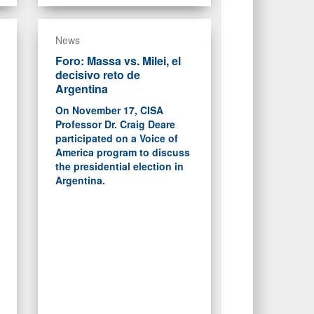
News
Foro: Massa vs. Milei, el
decisivo reto de
Argentina
On November 17, CISA
Professor Dr. Craig Deare
participated on a Voice of
America program to discuss
the presidential election in
Argentina.