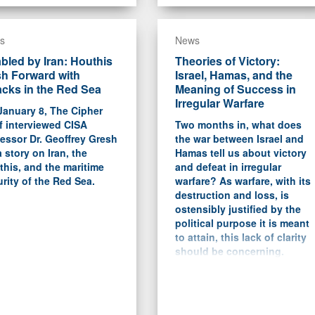
s
News
bled by Iran: Houthis
Theories of Victory:
h Forward with
Israel, Hamas, and the
acks in the Red Sea
Meaning of Success in
Irregular Warfare
January 8, The Cipher
f interviewed CISA
Two months in, what does
essor Dr. Geoffrey Gresh
the war between Israel and
a story on Iran, the
Hamas tell us about victory
his, and the maritime
and defeat in irregular
rity of the Red Sea.
warfare? As warfare, with its
destruction and loss, is
ostensibly justified by the
political purpose it is meant
to attain, this lack of clarity
should be concerning.