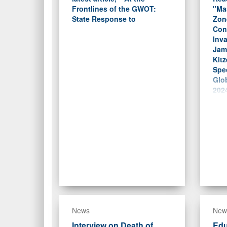
Frontlines of the GWOT:
"Ma
State Response to
Zon
Conc
Inva
Jam
Kitz
Spec
Glob
2024
News
New
Interview on Death of
Edu