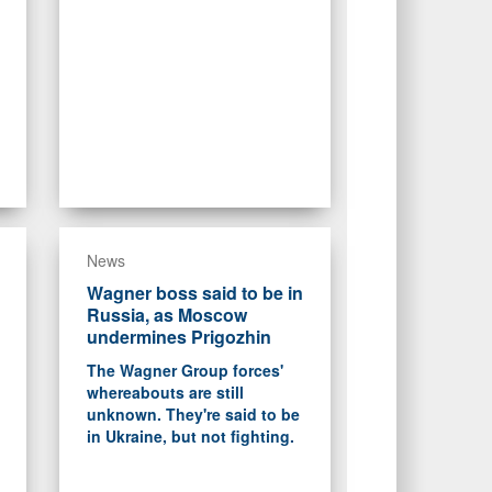
News
Wagner boss said to be in
Russia, as Moscow
undermines Prigozhin
The Wagner Group forces'
whereabouts are still
unknown. They're said to be
in Ukraine, but not fighting.