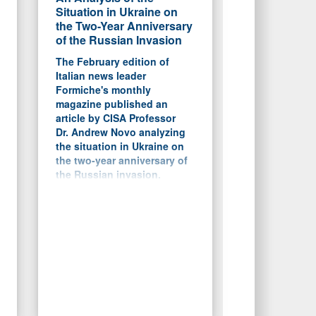
Situation in Ukraine on
the Two-Year Anniversary
of the Russian Invasion
The February edition of
Italian news leader
Formiche's monthly
magazine published an
article by CISA Professor
Dr. Andrew Novo analyzing
the situation in Ukraine on
the two-year anniversary of
the Russian invasion.