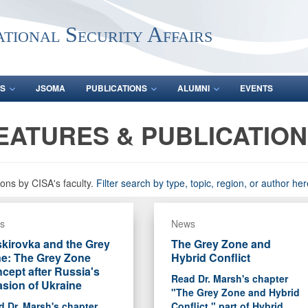
ational Security Affairs
S
JSOMA
PUBLICATIONS
ALUMNI
EVENTS
EATURES & PUBLICATIO
ons by CISA's faculty.
Filter search by type, topic, region, or author her
s
News
kirovka and the Grey
The Grey Zone and
e: The Grey Zone
Hybrid Conflict
cept after Russia's
Read Dr. Marsh's chapter
asion of Ukraine
"The Grey Zone and Hybrid
 Dr. Marsh's chapter
Conflict," part of Hybrid