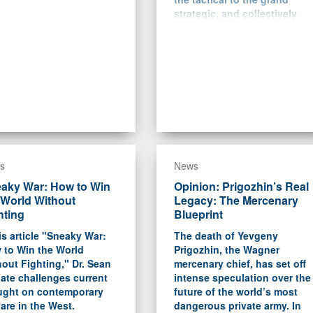
strategic, and collectively
help explain how Ukraine
and NATO managed to “boil
Putin’s frog” in the years
between 2014 and 2022.
s
News
aky War: How to Win
Opinion: Prigozhin’s Real
 World Without
Legacy: The Mercenary
hting
Blueprint
is article "Sneaky War:
The death of Yevgeny
 to Win the World
Prigozhin, the Wagner
out Fighting," Dr. Sean
mercenary chief, has set off
ate challenges current
intense speculation over the
ught on contemporary
future of the world’s most
are in the West.
dangerous private army. In