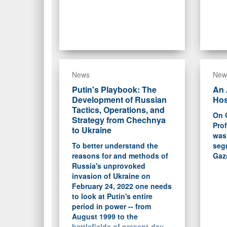
News
New
Putin's Playbook: The
An 
Development of Russian
Hos
Tactics, Operations, and
On 
Strategy from Chechnya
Pro
to Ukraine
was 
To better understand the
segm
reasons for and methods of
Gaza
Russia's unprovoked
invasion of Ukraine on
February 24, 2022 one needs
to look at Putin's entire
period in power -- from
August 1999 to the
battlefields of present-day