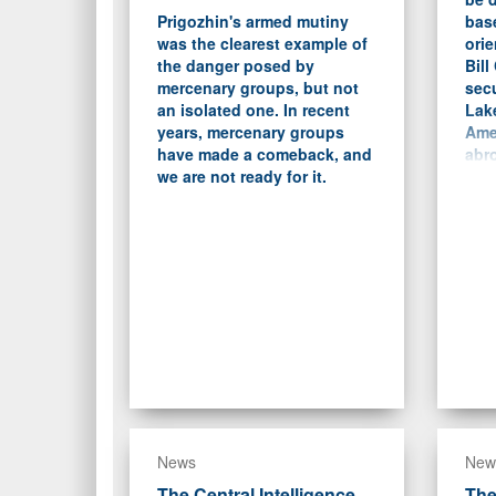
Prigozhin's armed mutiny
bas
was the clearest example of
orie
the danger posed by
Bill
mercenary groups, but not
sec
an isolated one. In recent
Lake
years, mercenary groups
Ame
have made a comeback, and
abro
we are not ready for it.
dem
trad
News
New
The Central Intelligence
The