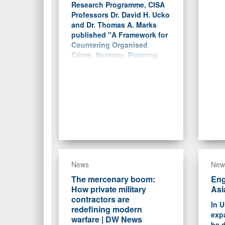
Research Programme, CISA
Professors Dr. David H. Ucko
and Dr. Thomas A. Marks
published "A Framework for
Countering Organised
Crime: Strategy, Planning
and the Lessons of Irregular
Warfare."
News
New
The mercenary boom:
Eng
How private military
Asi
contractors are
In U
redefining modern
exp
warfare | DW News
be d