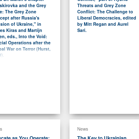
skirovka and the Grey
Threats and Grey Zone
e: The Grey Zone
Conflict: The Challenge to
ept after Russia's
Liberal Democracies, edited
sion of Ukraine," in
by Mitt Regan and Aurel
es Kiras and Martijn
Sari.
en, eds., Into the Void:
ial Operations after the
al War on Terror (Hurst,
).
s
News
cate as You Operate:
The Key to Ukrainian