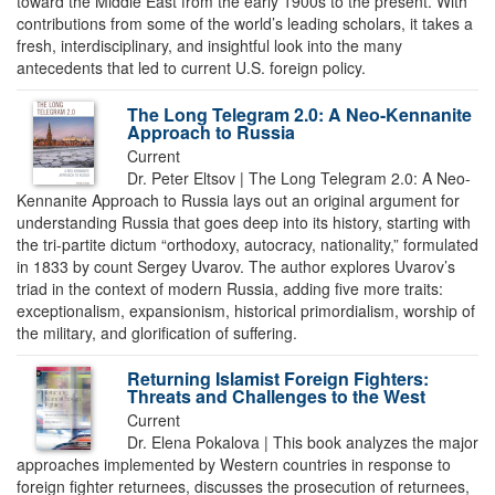
toward the Middle East from the early 1900s to the present. With
contributions from some of the world’s leading scholars, it takes a
fresh, interdisciplinary, and insightful look into the many
antecedents that led to current U.S. foreign policy.
The Long Telegram 2.0: A Neo-Kennanite
Approach to Russia
Current
Dr. Peter Eltsov | The Long Telegram 2.0: A Neo-
Kennanite Approach to Russia lays out an original argument for
understanding Russia that goes deep into its history, starting with
the tri-partite dictum “orthodoxy, autocracy, nationality,” formulated
in 1833 by count Sergey Uvarov. The author explores Uvarov’s
triad in the context of modern Russia, adding five more traits:
exceptionalism, expansionism, historical primordialism, worship of
the military, and glorification of suffering.
Returning Islamist Foreign Fighters:
Threats and Challenges to the West
Current
Dr. Elena Pokalova | This book analyzes the major
approaches implemented by Western countries in response to
foreign fighter returnees, discusses the prosecution of returnees,