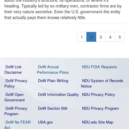
heading. Typically led by ex-military men, contractor firms are by
their very nature secretive. Even the U.S. government-the entity
that actually pays them-knows relatively little.
1
2
3
4
5
DoW Link
DoW Annual
NDU FOIA Requests
Disclaimer
Performance Plans
DoW Privacy
DoW Plain Writing
NDU System of Records
Policy
Notice
DoW Open
DoW Information Quality
NDU Privacy Policy
Government
DoW Privacy
DoW Section 508
NDU Privacy Program
Program
DoW No FEAR
USA.gov
NDU.edu Site Map
Act