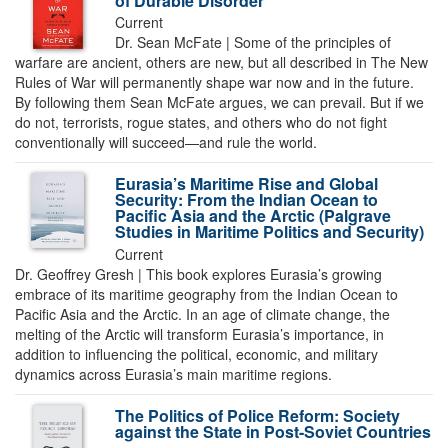
of Durable Disorder
Current
Dr. Sean McFate | Some of the principles of
warfare are ancient, others are new, but all described in The New
Rules of War will permanently shape war now and in the future.
By following them Sean McFate argues, we can prevail. But if we
do not, terrorists, rogue states, and others who do not fight
conventionally will succeed—and rule the world.
Eurasia’s Maritime Rise and Global
Security: From the Indian Ocean to
Pacific Asia and the Arctic (Palgrave
Studies in Maritime Politics and Security)
Current
Dr. Geoffrey Gresh | This book explores Eurasia’s growing
embrace of its maritime geography from the Indian Ocean to
Pacific Asia and the Arctic. In an age of climate change, the
melting of the Arctic will transform Eurasia’s importance, in
addition to influencing the political, economic, and military
dynamics across Eurasia’s main maritime regions.
The Politics of Police Reform: Society
against the State in Post-Soviet Countries