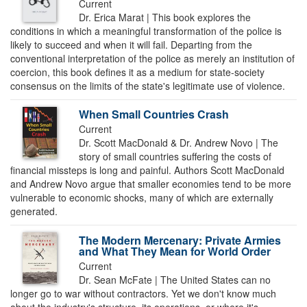
Current
Dr. Erica Marat | This book explores the
conditions in which a meaningful transformation of the police is
likely to succeed and when it will fail. Departing from the
conventional interpretation of the police as merely an institution of
coercion, this book defines it as a medium for state-society
consensus on the limits of the state's legitimate use of violence.
When Small Countries Crash
Current
Dr. Scott MacDonald & Dr. Andrew Novo | The
story of small countries suffering the costs of
financial missteps is long and painful. Authors Scott MacDonald
and Andrew Novo argue that smaller economies tend to be more
vulnerable to economic shocks, many of which are externally
generated.
The Modern Mercenary: Private Armies
and What They Mean for World Order
Current
Dr. Sean McFate | The United States can no
longer go to war without contractors. Yet we don't know much
about the industry's structure, its operations, or where it's