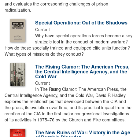
and evaluates the corresponding challenges of prison
radicalization.
Special Operations: Out of the Shadows
Current
Why have special operations forces become a key
strategic tool in the conduct of modern warfare?
How do these specially trained and equipped elite units function?
What types of missions do they conduct?
The Rising Clamor: The American Press,
the Central Intelligence Agency, and the
Cold War
Current
In The Rising Clamor: The American Press, the
Central Intelligence Agency, and the Cold War, David P. Hadley
explores the relationships that developed between the CIA and
the press, its evolution over time, and its practical impact from the
creation of the CIA to the first major congressional investigations
of its activities in 1975–76 by the Church and Pike committees.
The New Rules of War: Victory in the Age