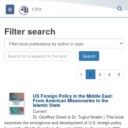
S
Toggle navigation
CISA
Filter search
1
2
3
4
5
US Foreign Policy in the Middle East:
From American Missionaries to the
Islamic State
Current
Dr. Geoffrey Gresh & Dr. Tugrul Keskin | This book
examines the emergence and development of U.S. foreign policy