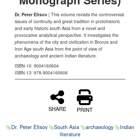
Dr. Peter Eltsov
| This volume revisits the controversial
issues of continuity and great tradition in protohistoric
and early historic south Asia from a novel and
provocative analytical perspective. It investigates the
phenomena of the city and civilization in Bronze and
Iron Age south Asia from the point of view of
archaeology and ancient Indian literature.
ISBN-10: 9004160604
ISBN-13: ‎978-9004160606
SHARE
PRINT
Dr. Peter Eltsov
South Asia
archaeology
Indian
literature