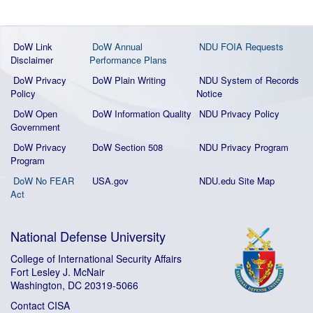
DoW Link
DoW Annual
NDU FOIA Requests
Disclaimer
Performance Plans
DoW Privacy
DoW Plain Writing
NDU System of Records
Policy
Notice
DoW Open
DoW Information Quality
NDU Privacy Policy
Government
DoW Privacy
DoW Section 508
NDU Privacy Program
Program
DoW No FEAR
USA.gov
NDU.edu Site Map
Act
National Defense University
College of International Security Affairs
Fort Lesley J. McNair
Washington, DC 20319-5066
Contact CISA