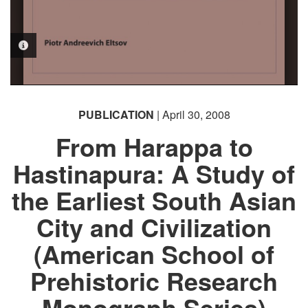
PHOTO INFORMATION
PUBLICATION
| April 30, 2008
From Harappa to
Hastinapura: A Study of
the Earliest South Asian
City and Civilization
(American School of
Prehistoric Research
Monograph Series)