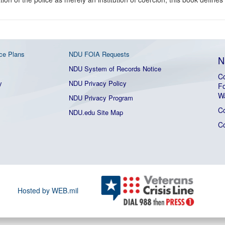
ce Plans
NDU FOIA Requests
N
NDU System of Records Notice
Co
y
NDU Privacy Policy
Fo
W
NDU Privacy Program
C
NDU.edu Site Map
C
Hosted by WEB.mil