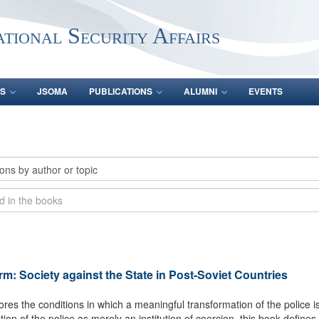
ational Security Affairs
S
JSOMA
PUBLICATIONS
ALUMNI
EVENTS
orm: Society against the State in Post-Soviet Countries
ores the conditions in which a meaningful transformation of the police is 
tion of the police as merely an institution of coercion, this book define