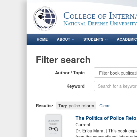
College of Intern
National Defense University
HOME
ABOUT
STUDENTS
ACADEMIC
Filter search
Author / Topic
Keyword
Results:
Tag:
police reform
Clear
The Politics of Police Ref
Current
Dr. Erica Marat | This book expl
from the conventional interpreta