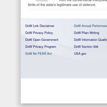
limits of the state's legitimate use of violence.
DoW Link Disclaimer
DoW Annual Performan
DoW Privacy Policy
DoW Plain Writing
DoW Open Government
DoW Information Qualit
DoW Privacy Program
DoW Section 508
DoW No FEAR Act
USA.gov