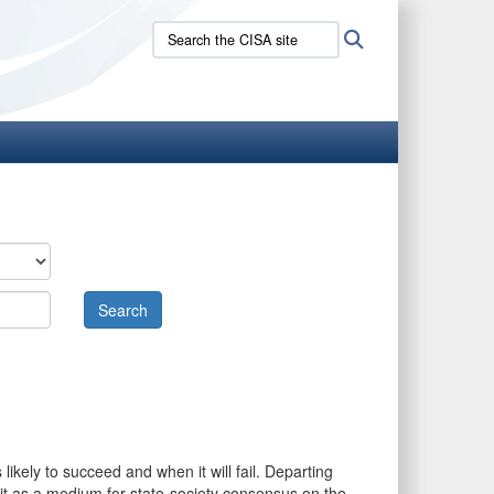
Search
Search
the
CISA
site:
likely to succeed and when it will fail. Departing
s it as a medium for state-society consensus on the