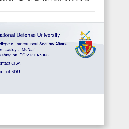
ational Defense University
llege of International Security Affairs
rt Lesley J. McNair
ashington, DC 20319-5066
ontact CISA
ontact NDU