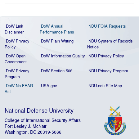
DoW Link
DoW Annual
NDU FOIA Requests
Disclaimer
Performance Plans
DoW Privacy
DoW Plain Writing
NDU System of Records
Policy
Notice
DoW Open
DoW Information Quality
NDU Privacy Policy
Government
DoW Privacy
DoW Section 508
NDU Privacy Program
Program
DoW No FEAR
USA.gov
NDU.edu Site Map
Act
National Defense University
College of International Security Affairs
Fort Lesley J. McNair
Washington, DC 20319-5066