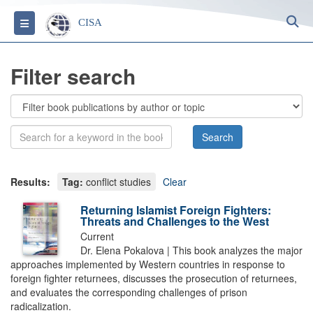
S
Toggle navigation
CISA
Filter search
Results:
Tag:
conflict studies
Clear
Returning Islamist Foreign Fighters:
Threats and Challenges to the West
Current
Dr. Elena Pokalova | This book analyzes the major
approaches implemented by Western countries in response to
foreign fighter returnees, discusses the prosecution of returnees,
and evaluates the corresponding challenges of prison
radicalization.