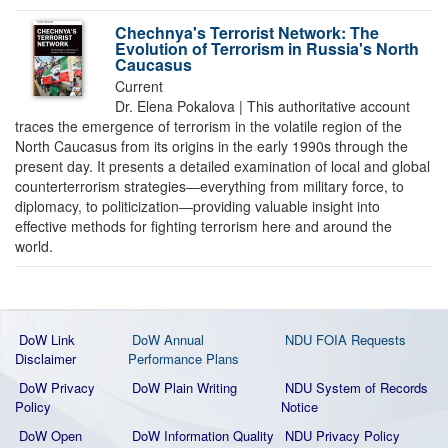
Chechnya's Terrorist Network: The
Evolution of Terrorism in Russia's North
Caucasus
Current
Dr. Elena Pokalova | This authoritative account
traces the emergence of terrorism in the volatile region of the
North Caucasus from its origins in the early 1990s through the
present day. It presents a detailed examination of local and global
counterterrorism strategies―everything from military force, to
diplomacy, to politicization―providing valuable insight into
effective methods for fighting terrorism here and around the
world.
DoW Link
DoW Annual
NDU FOIA Requests
Disclaimer
Performance Plans
DoW Privacy
DoW Plain Writing
NDU System of Records
Policy
Notice
DoW Open
DoW Information Quality
NDU Privacy Policy