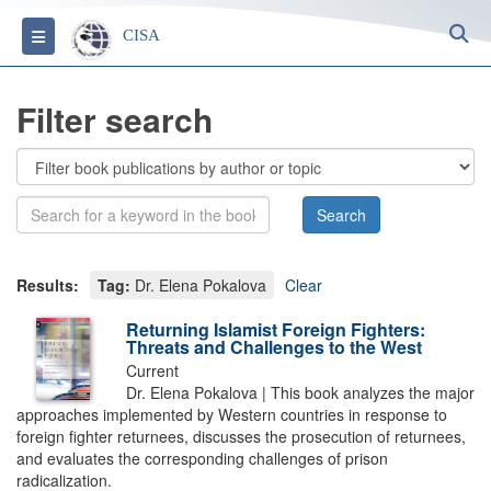
S
Toggle navigation
CISA
Filter search
Results:
Tag:
Dr. Elena Pokalova
Clear
Returning Islamist Foreign Fighters:
Threats and Challenges to the West
Current
Dr. Elena Pokalova | This book analyzes the major
approaches implemented by Western countries in response to
foreign fighter returnees, discusses the prosecution of returnees,
and evaluates the corresponding challenges of prison
radicalization.