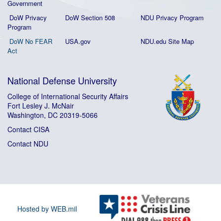
Government
DoW Privacy
DoW Section 508
NDU Privacy Program
Program
DoW No FEAR
USA.gov
NDU.edu Site Map
Act
National Defense University
College of International Security Affairs
Fort Lesley J. McNair
Washington, DC 20319-5066
Contact CISA
Contact NDU
Hosted by WEB.mil