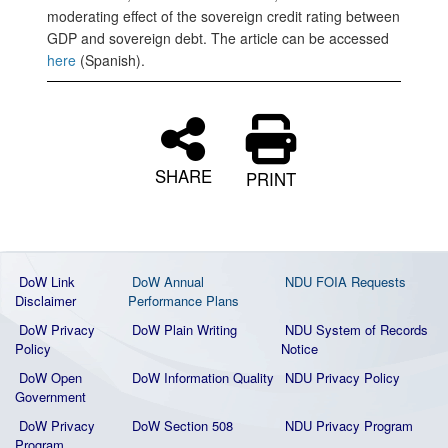
moderating effect of the sovereign credit rating between
GDP and sovereign debt. The article can be accessed
here
(Spanish).
SHARE
PRINT
DoW Link
DoW Annual
NDU FOIA Requests
Disclaimer
Performance Plans
DoW Privacy
DoW Plain Writing
NDU System of Records
Policy
Notice
DoW Open
DoW Information Quality
NDU Privacy Policy
Government
DoW Privacy
DoW Section 508
NDU Privacy Program
Program