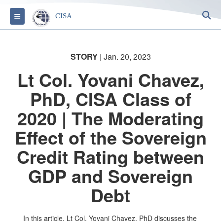
S
Toggle navigation
CISA
STORY
| Jan. 20, 2023
Lt Col. Yovani Chavez,
PhD, CISA Class of
2020 | The Moderating
Effect of the Sovereign
Credit Rating between
GDP and Sovereign
Debt
In this article, Lt Col. Yovani Chavez, PhD discusses the