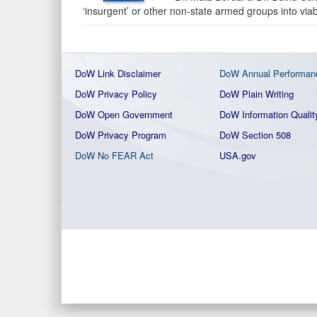
‘insurgent’ or other non-state armed groups into viable
DoW Link Disclaimer
DoW Annual Performan
DoW Privacy Policy
DoW Plain Writing
DoW Open Government
DoW Information Qualit
DoW Privacy Program
DoW Section 508
DoW No FEAR Act
USA.gov