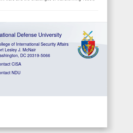
ational Defense University
llege of International Security Affairs
rt Lesley J. McNair
ashington, DC 20319-5066
ontact CISA
ontact NDU