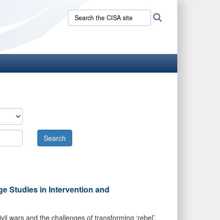
Search
Search
the
CISA
site:
ge Studies in Intervention and
vil wars and the challenges of transforming ‘rebel’,