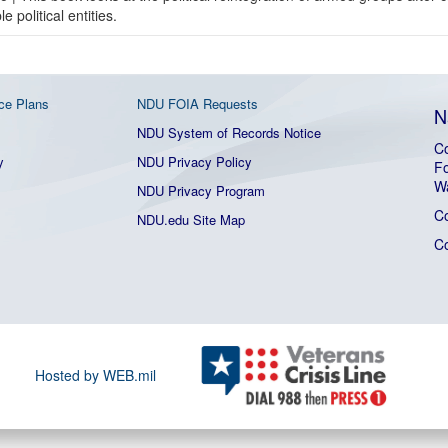
 political entities.
ce Plans
NDU FOIA Requests
N
NDU System of Records Notice
Co
y
NDU Privacy Policy
Fo
W
NDU Privacy Program
C
NDU.edu Site Map
C
Hosted by WEB.mil