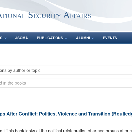
ational Security Affairs
S
JSOMA
PUBLICATIONS
ALUMNI
EVENTS
 After Conflict: Politics, Violence and Transition (Routled
 | This book looks at the political reintegration of armed groups after ci