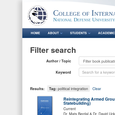
College of Intern
National Defense University
HOME
ABOUT
STUDENTS
ACADEMIC
Filter search
Author / Topic
Keyword
Results:
Tag:
political integration
Clear
Reintegrating Armed Groups
Statebuilding)
Current
Dr. Mats Berdal & Dr. David Ucko