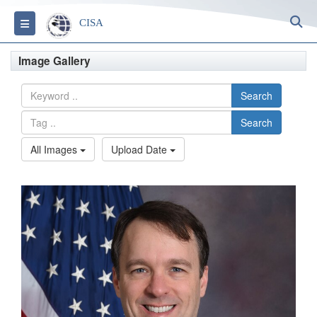
S
Toggle navigation
CISA
Image Gallery
Search
Search
All Images
Upload Date