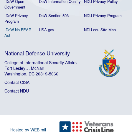
DoW Open
DoW Information Quality
NDU Privacy Policy
Government
DoW Privacy
DoW Section 508
NDU Privacy Program
Program
DoW No FEAR
USA.gov
NDU.edu Site Map
Act
National Defense University
College of International Security Affairs
Fort Lesley J. McNair
Washington, DC 20319-5066
Contact CISA
Contact NDU
Hosted by WEB.mil