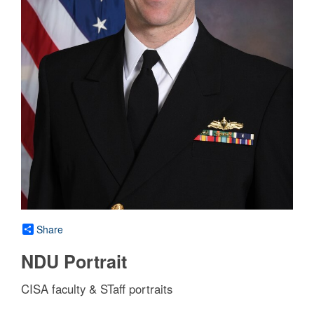
Share
NDU Portrait
CISA faculty & STaff portraits