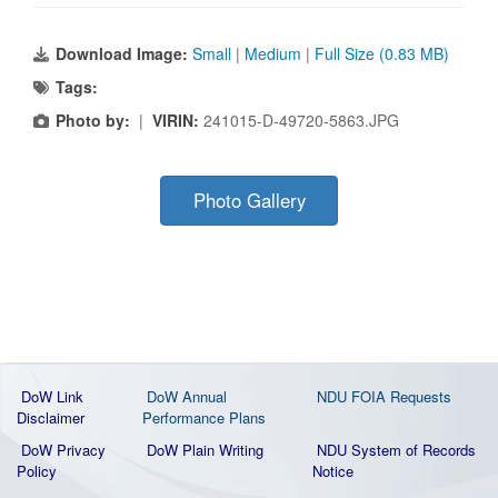
Download Image:
Small
|
Medium
|
Full Size (0.83 MB)
Tags:
Photo by:
|
VIRIN:
241015-D-49720-5863.JPG
Photo Gallery
DoW Link
DoW Annual
NDU FOIA Requests
Disclaimer
Performance Plans
DoW Privacy
DoW Plain Writing
NDU System of Records
Policy
Notice