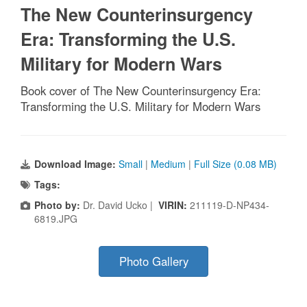
The New Counterinsurgency
Era: Transforming the U.S.
Military for Modern Wars
Book cover of The New Counterinsurgency Era:
Transforming the U.S. Military for Modern Wars
Download Image:
Small
|
Medium
|
Full Size (0.08 MB)
Tags:
Photo by:
Dr. David Ucko |
VIRIN:
211119-D-NP434-
6819.JPG
Photo Gallery