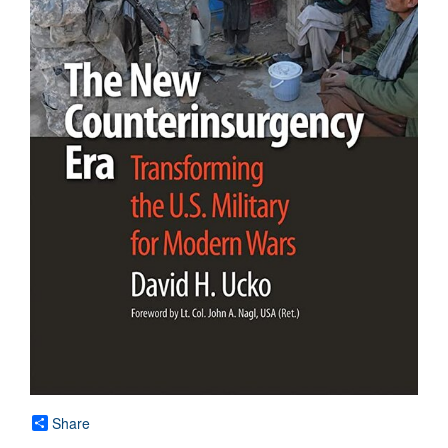
Share