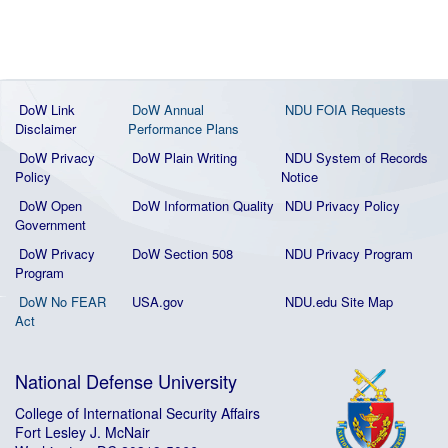
DoW Link
DoW Annual
NDU FOIA Requests
Disclaimer
Performance Plans
DoW Privacy
DoW Plain Writing
NDU System of Records
Policy
Notice
DoW Open
DoW Information Quality
NDU Privacy Policy
Government
DoW Privacy
DoW Section 508
NDU Privacy Program
Program
DoW No FEAR
USA.gov
NDU.edu Site Map
Act
National Defense University
College of International Security Affairs
Fort Lesley J. McNair