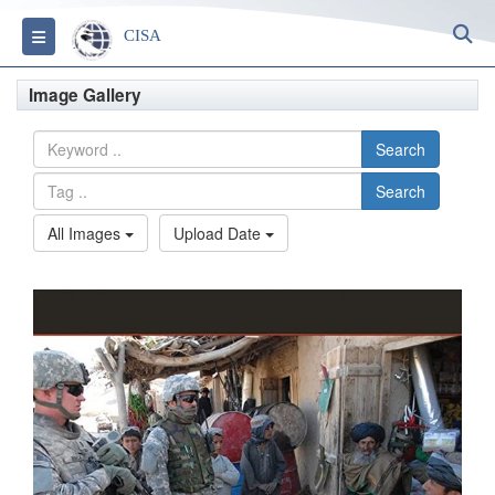
S
Toggle navigation
CISA
Image Gallery
Search
Search
All Images
Upload Date