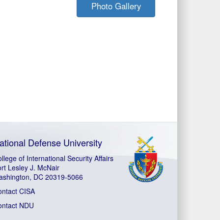
Photo Gallery
ational Defense University
llege of International Security Affairs
rt Lesley J. McNair
ashington, DC 20319-5066
ontact CISA
ontact NDU