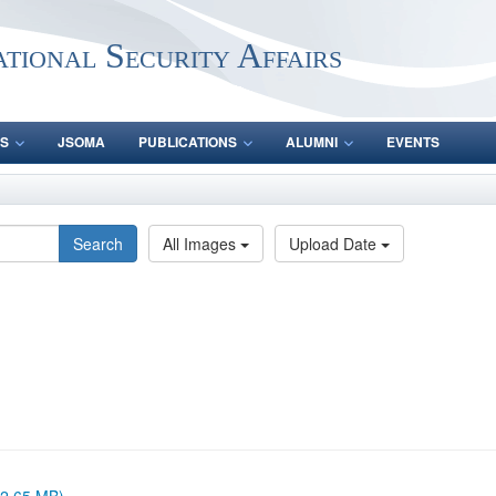
ational Security Affairs
S
JSOMA
PUBLICATIONS
ALUMNI
EVENTS
Search
All Images
Upload Date