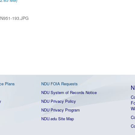
 (2.65 MB)
PN951-193.JPG
ce Plans
NDU FOIA Requests
N
NDU System of Records Notice
Co
y
NDU Privacy Policy
Fo
W
NDU Privacy Program
C
NDU.edu Site Map
C