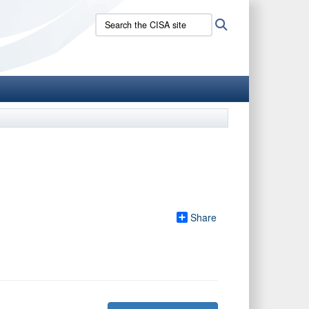
Search
Search
the
CISA
site:
Share