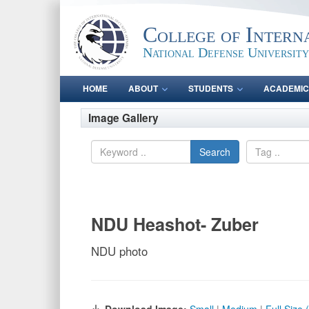
College of Intern
National Defense University
HOME
ABOUT
STUDENTS
ACADEMIC
Image Gallery
Search
NDU Heashot- Zuber
NDU photo