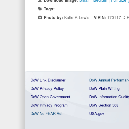
Download Image:
Small
|
Medium
|
Full Size
Tags:
Photo by:
Katie P. Lewis |
VIRIN:
170117-D-
DoW Link Disclaimer
DoW Annual Performan
DoW Privacy Policy
DoW Plain Writing
DoW Open Government
DoW Information Qualit
DoW Privacy Program
DoW Section 508
DoW No FEAR Act
USA.gov