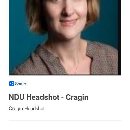
Share
NDU Headshot - Cragin
Cragin Headshot