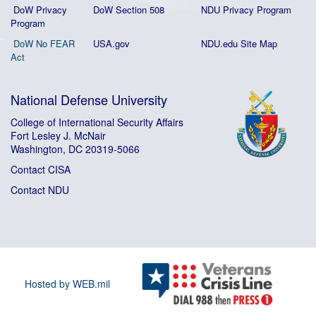
DoW Privacy
DoW Section 508
NDU Privacy Program
Program
DoW No FEAR
USA.gov
NDU.edu Site Map
Act
National Defense University
College of International Security Affairs
Fort Lesley J. McNair
Washington, DC 20319-5066
Contact CISA
Contact NDU
Hosted by WEB.mil