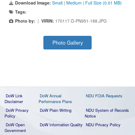
Download Image:
Small
|
Medium
|
Full Size (0.01 MB)
Tags:
Photo by:
|
VIRIN:
170117-D-PN951-188.JPG
Photo Gallery
DoW Link
DoW Annual
NDU FOIA Requests
Disclaimer
Performance Plans
DoW Privacy
DoW Plain Writing
NDU System of Records
Policy
Notice
DoW Open
DoW Information Quality
NDU Privacy Policy
Government