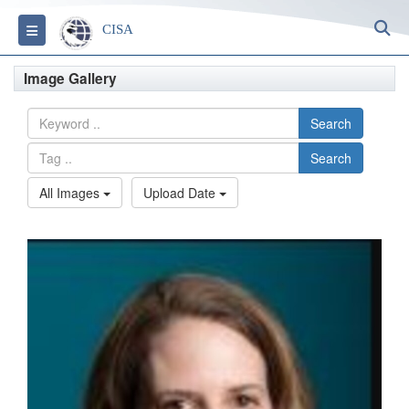
S
Toggle navigation
CISA
Image Gallery
Search
Search
All Images
Upload Date