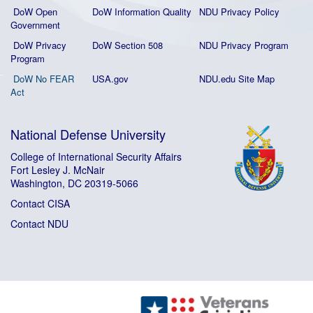
DoW Open
DoW Information Quality
NDU Privacy Policy
Government
DoW Privacy
DoW Section 508
NDU Privacy Program
Program
DoW No FEAR
USA.gov
NDU.edu Site Map
Act
National Defense University
College of International Security Affairs
Fort Lesley J. McNair
Washington, DC 20319-5066
Contact CISA
Contact NDU