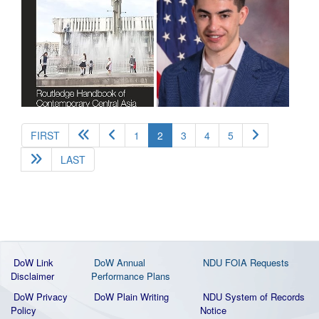
(current)
FIRST
1
2
3
4
5
LAST
DoW Link
DoW Annual
NDU FOIA Requests
Disclaimer
Performance Plans
DoW Privacy
DoW Plain Writing
NDU System of Records
Policy
Notice