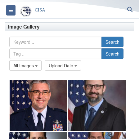
S
Toggle navigation
CISA
Image Gallery
Search
Search
All Images
Upload Date