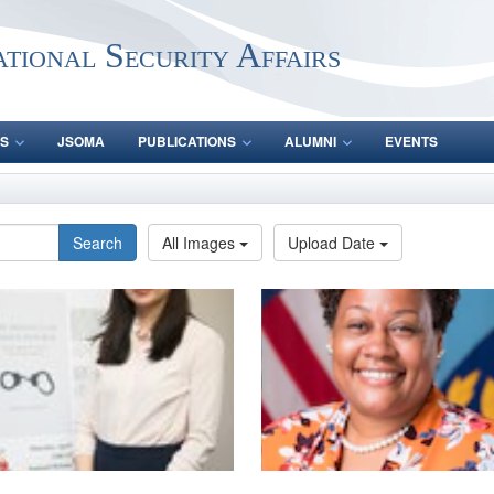
ational Security Affairs
S
JSOMA
PUBLICATIONS
ALUMNI
EVENTS
Search
All Images
Upload Date