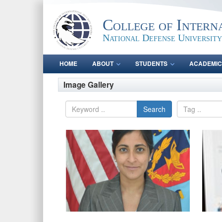
College of Intern
National Defense University
HOME
ABOUT
STUDENTS
ACADEMIC
Image Gallery
Search