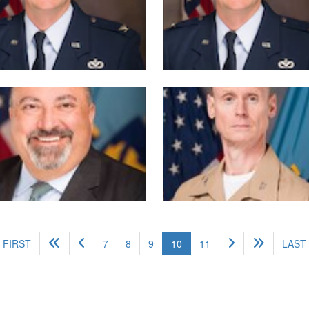
(current)
FIRST
7
8
9
10
11
LAST