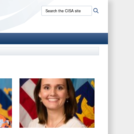
Search
Search
the
CISA
site: