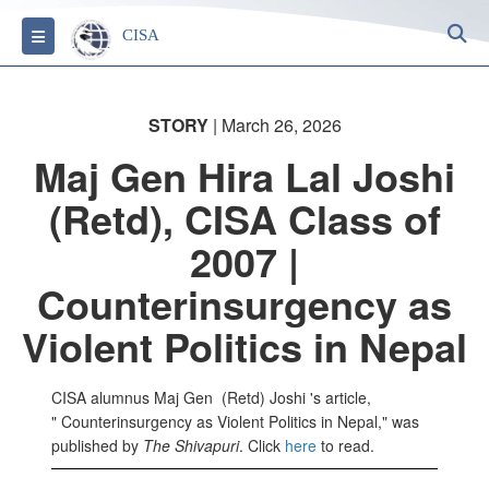
S
Toggle navigation
CISA
STORY
| March 26, 2026
Maj Gen Hira Lal Joshi
(Retd), CISA Class of
2007 |
Counterinsurgency as
Violent Politics in Nepal
CISA alumnus Maj Gen (Retd) Joshi 's article,
" Counterinsurgency as Violent Politics in Nepal," was
published by
The Shivapuri
. Click
here
to read.