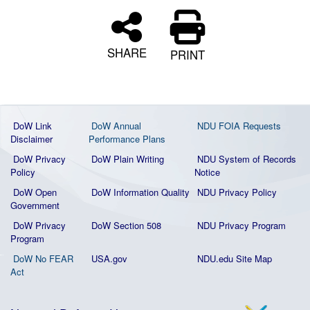
SHARE
PRINT
DoW Link
DoW Annual
NDU FOIA Requests
Disclaimer
Performance Plans
DoW Privacy
DoW Plain Writing
NDU System of Records
Policy
Notice
DoW Open
DoW Information Quality
NDU Privacy Policy
Government
DoW Privacy
DoW Section 508
NDU Privacy Program
Program
DoW No FEAR
USA.gov
NDU.edu Site Map
Act