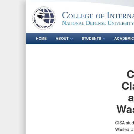
College of Intern
National Defense University
HOME
ABOUT
STUDENTS
ACADEMIC
C
Cl
a
Was
CISA stud
Wasted US