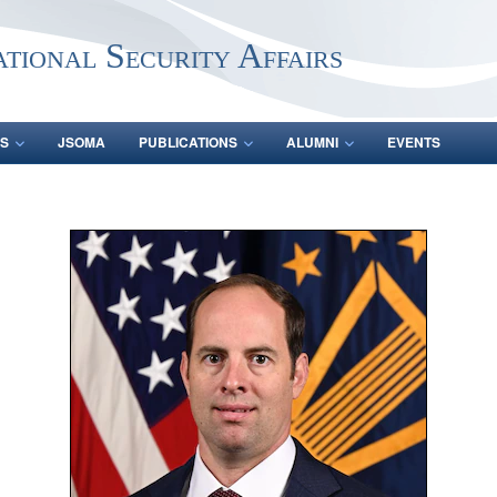
ational Security Affairs
S
JSOMA
PUBLICATIONS
ALUMNI
EVENTS