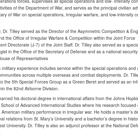
erations forces, supervises all special operations and low- intensity conf
tivities of the Department of War, and serves as the principal civilian ad
ary of War on special operations, irregular warfare, and low-intensity co
y, Dr. Tilley served as the Director of the Asymmetric Competition & E
nd the Office of Irregular Warfare & Competition within the Joint Force
t Directorate (J-7) of the Joint Staff. Dr. Tilley also served as a speci
gist in the Office of the Secretary of Defense and as a national security
House of Representatives
’s military experience includes service within the special operations and
communities across multiple overseas and combat deployments. Dr. Till
to the 5th Special Forces Group as a Green Beret and served as an inf
thin the 82nd Airborne Division.
 earned his doctoral degree in international affairs from the Johns Hopki
y School of Advanced International Studies where his research focused
 American military performance in irregular war. He holds a master’s d
nal relations from St. Mary’s University and a bachelor’s degree in histo
t University. Dr. Tilley is also an adjunct professor at the National De
.