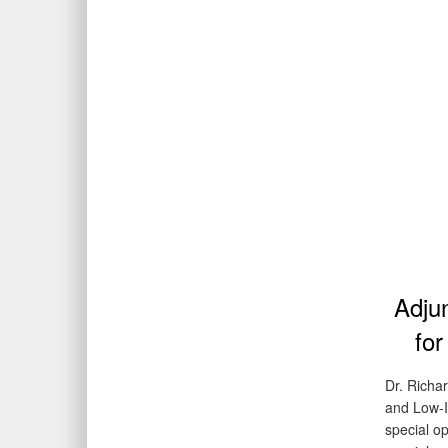
Adjun
for
Dr. Richar
and Low-In
special op