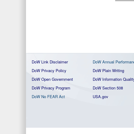
DoW Link Disclaimer
DoW Annual Performan
DoW Privacy Policy
DoW Plain Writing
DoW Open Government
DoW Information Qualit
DoW Privacy Program
DoW Section 508
DoW No FEAR Act
USA.gov