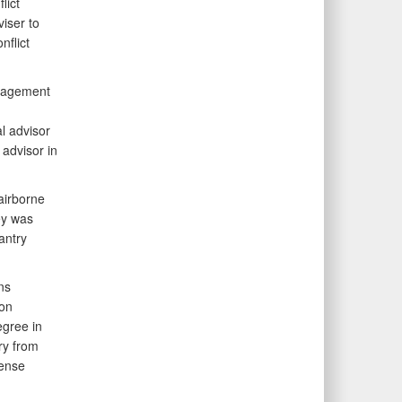
lict
viser to
nflict
ngagement
al advisor
 advisor in
 airborne
ey was
antry
ns
 on
egree in
ry from
fense