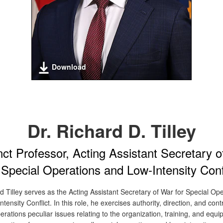
Download
Dr. Richard D. Tilley
ct Professor, Acting Assistant Secretary 
 Special Operations and Low-Intensity Conf
d Tilley serves as the Acting Assistant Secretary of War for Special Op
tensity Conflict. In this role, he exercises authority, direction, and contro
erations peculiar issues relating to the organization, training, and equi