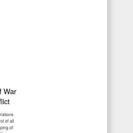
of War
lict
erations
l of all
pping of