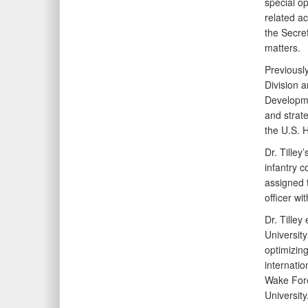
special op
related ac
the Secret
matters.
Previousl
Division a
Developmen
and strate
the U.S. 
Dr. Tilley
infantry 
assigned 
officer wi
Dr. Tilley
Universit
optimizing
internatio
Wake Fores
University