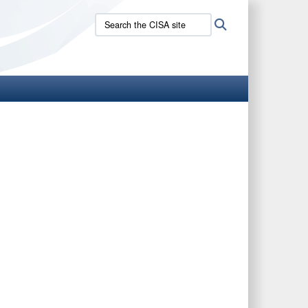
Search
Search
the
CISA
site: