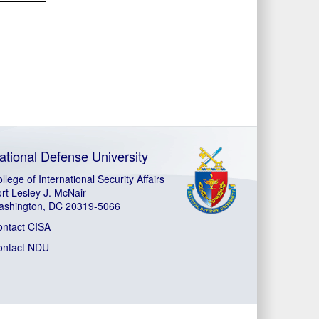
ational Defense University
llege of International Security Affairs
rt Lesley J. McNair
ashington, DC 20319-5066
ontact CISA
ontact NDU