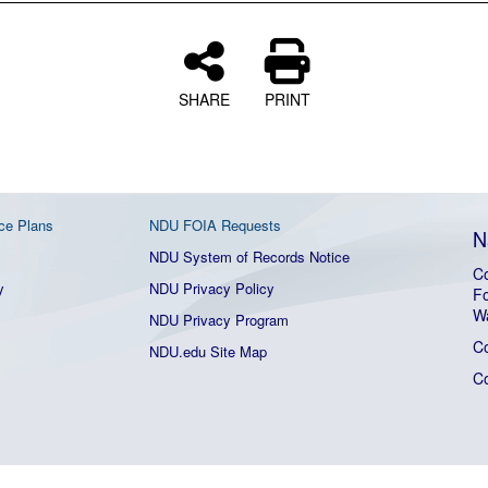
SHARE
PRINT
ce Plans
NDU FOIA Requests
N
NDU System of Records Notice
Co
y
NDU Privacy Policy
Fo
W
NDU Privacy Program
C
NDU.edu Site Map
C