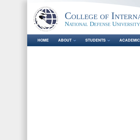
College of Intern
National Defense University
HOME
ABOUT
STUDENTS
ACADEMIC